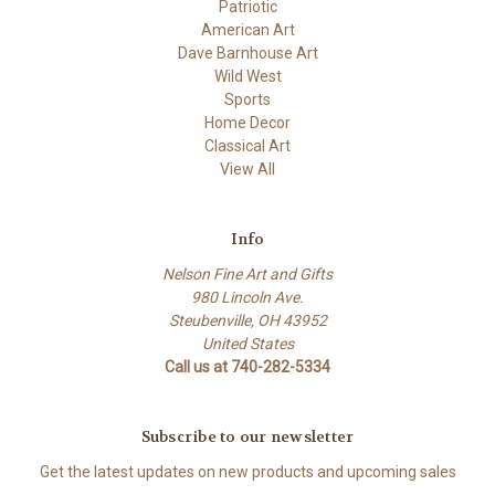
Patriotic
American Art
Dave Barnhouse Art
Wild West
Sports
Home Decor
Classical Art
View All
Info
Nelson Fine Art and Gifts
980 Lincoln Ave.
Steubenville, OH 43952
United States
Call us at 740-282-5334
Subscribe to our newsletter
Get the latest updates on new products and upcoming sales