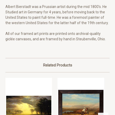
Albert Bierstadt was a Prussian artist during the mid 1800's. He
Studied art in Germany for 4 years, before moving back to the
United States to paint full-time. He was a foremost painter of
the western United States for the latter half of the 19th century.
All of our framed art prints are printed onto archival-quality
giclée canvases, and are framed by hand in Steubenville, Ohio.
Related Products