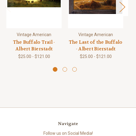
Vintage American
Vintage American
The Buffalo Trail -
The Last of the Buffalo
Sk
Albert Bierstadt
- Albert Bierstadt
$25.00 - $121.00
$25.00 - $121.00
Navigate
Follow us on Social Media!