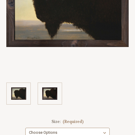
Size:
(Required)