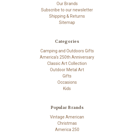
Our Brands
Subscribe to our newsletter
Shipping & Returns
Sitemap
Categories
Camping and Outdoors Gifts
America's 250th Anniversary
Classic Art Collection
Outdoor Metal Art
Gifts
Occasions
Kids
Popular Brands
Vintage American
Christmas
America 250