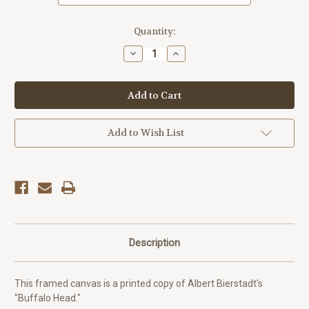
Current
Quantity:
Stock:
Decrease
Increase
Quantity
Quantity
of
of
Buffalo
Buffalo
Head
Head
-
-
Albert
Albert
Bierstadt
Bierstadt
Add to Wish List
Description
This framed canvas is a printed copy of Albert Bierstadt's
"Buffalo Head."