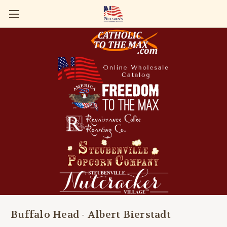
Buffalo Head - Albert Bierstadt