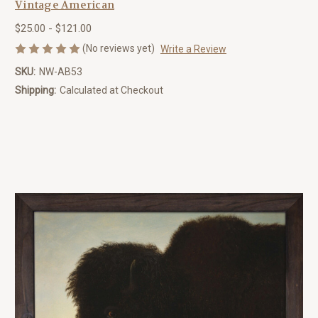
Vintage American
$25.00 - $121.00
(No reviews yet)
Write a Review
SKU:
NW-AB53
Shipping:
Calculated at Checkout