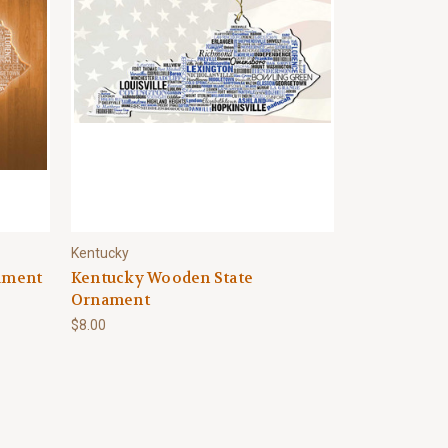
Kentucky
nament
Kentucky Wooden State
Ornament
$8.00