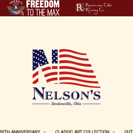
250TH ANNIVERSARY
CLASSIC ART COLLECTION
OUT