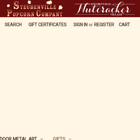
SEARCH
GIFT CERTIFICATES
SIGN IN
or
REGISTER
CART
DOOR METAL ART
GIFTS