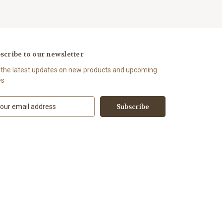
scribe to our newsletter
 the latest updates on new products and upcoming
es