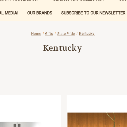
L MEDIA!
OUR BRANDS
SUBSCRIBE TO OUR NEWSLETTER
Home
Gifts
State Pride
Kentucky
Kentucky