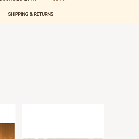
SHIPPING & RETURNS