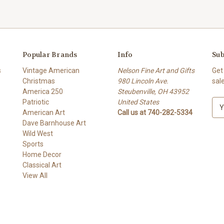
Popular Brands
Info
Sub
s
Vintage American
Nelson Fine Art and Gifts
Get
Christmas
980 Lincoln Ave.
sal
America 250
Steubenville, OH 43952
Patriotic
United States
E
American Art
Call us at 740-282-5334
m
Dave Barnhouse Art
a
Wild West
i
Sports
l
Home Decor
A
Classical Art
d
View All
d
r
e
s
s