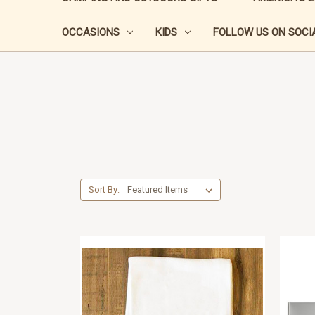
OCCASIONS
KIDS
FOLLOW US ON SOCIA
Sort By: