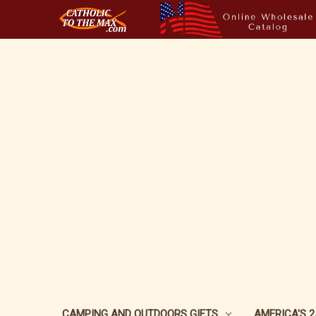
CAMPING AND OUTDOORS GIFTS
AMERICA'S 