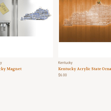
ky
Kentucky
cky Magnet
Kentucky Acrylic State Or
$6.00