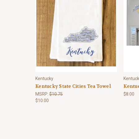
Kentucky
Kentuc
Kentucky State Cities Tea Towel
Kentu
MSRP:
$10.75
$8.00
$10.00