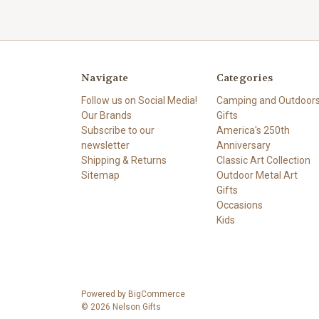
Navigate
Categories
Follow us on Social Media!
Camping and Outdoor
Our Brands
Gifts
Subscribe to our
America's 250th
newsletter
Anniversary
Shipping & Returns
Classic Art Collection
Sitemap
Outdoor Metal Art
Gifts
Occasions
Kids
Powered by
BigCommerce
© 2026 Nelson Gifts