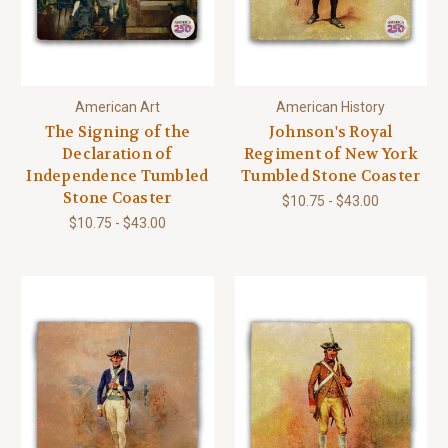
American Art
American History
The Signing of the
Johnson's Royal
Declaration of
Regiment of New York
Independence Tumbled
Tumbled Stone Coaster
Stone Coaster
$10.75 - $43.00
$10.75 - $43.00