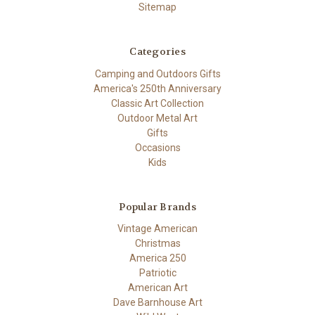
Sitemap
Categories
Camping and Outdoors Gifts
America's 250th Anniversary
Classic Art Collection
Outdoor Metal Art
Gifts
Occasions
Kids
Popular Brands
Vintage American
Christmas
America 250
Patriotic
American Art
Dave Barnhouse Art