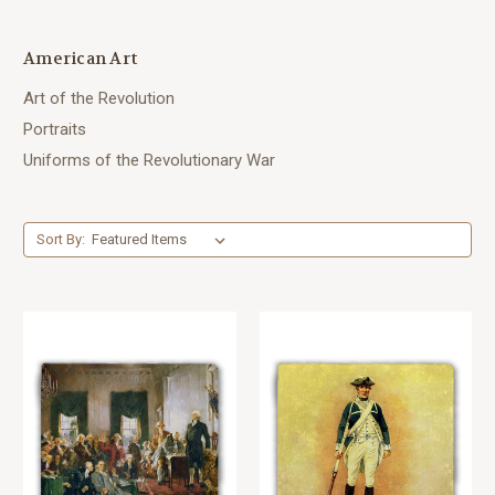
American Art
Art of the Revolution
Portraits
Uniforms of the Revolutionary War
Sort By: