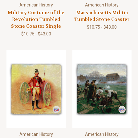
American History
American History
Military Costume of the
Massachusetts Militia
Revolution Tumbled
Tumbled Stone Coaster
Stone Coaster Single
$10.75 - $43.00
$10.75 - $43.00
American History
American History