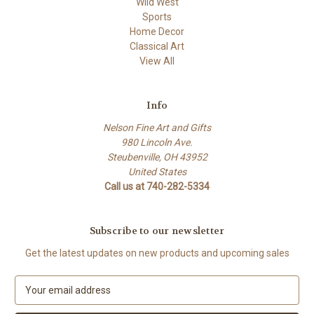
Wild West
Sports
Home Decor
Classical Art
View All
Info
Nelson Fine Art and Gifts
980 Lincoln Ave.
Steubenville, OH 43952
United States
Call us at 740-282-5334
Subscribe to our newsletter
Get the latest updates on new products and upcoming sales
E
m
a