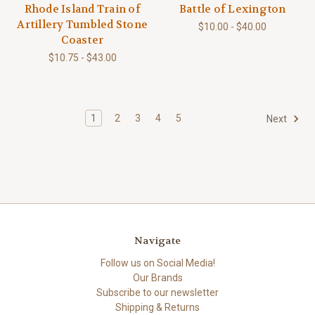
Rhode Island Train of
Battle of Lexington
Artillery Tumbled Stone
$10.00 - $40.00
Coaster
$10.75 - $43.00
1
2
3
4
5
Next
Navigate
Follow us on Social Media!
Our Brands
Subscribe to our newsletter
Shipping & Returns