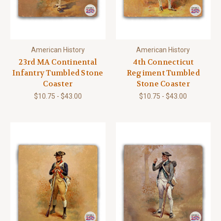
American History
American History
23rd MA Continental
4th Connecticut
Infantry Tumbled Stone
Regiment Tumbled
Coaster
Stone Coaster
$10.75 - $43.00
$10.75 - $43.00