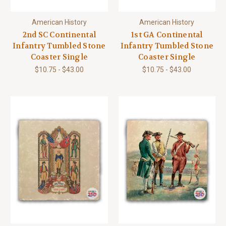
American History
American History
2nd SC Continental
1st GA Continental
Infantry Tumbled Stone
Infantry Tumbled Stone
Coaster Single
Coaster Single
$10.75 - $43.00
$10.75 - $43.00