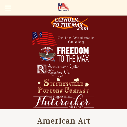
American Art