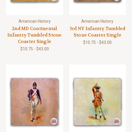
American History
American History
2nd MD Continental
3rd NY Infantry Tumbled
Infantry Tumbled Stone
Stone Coaster Single
Coaster Single
$10.75 - $43.00
$10.75 - $43.00