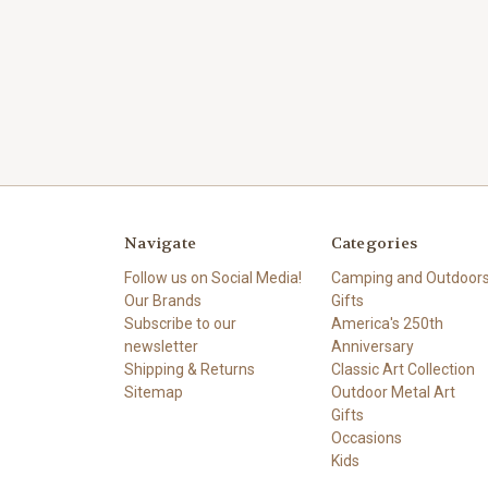
Navigate
Categories
Follow us on Social Media!
Camping and Outdoor
Our Brands
Gifts
Subscribe to our
America's 250th
newsletter
Anniversary
Shipping & Returns
Classic Art Collection
Sitemap
Outdoor Metal Art
Gifts
Occasions
Kids