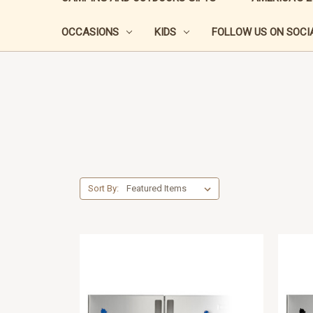
OCCASIONS
KIDS
FOLLOW US ON SOCIA
Sort By: