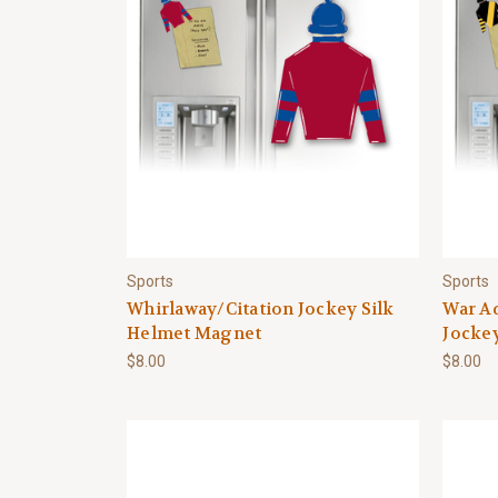
Sports
Sports
Whirlaway/Citation Jockey Silk
War A
Helmet Magnet
Jocke
$8.00
$8.00