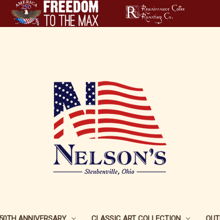
250TH ANNIVERSARY
CLASSIC ART COLLECTION
OUT