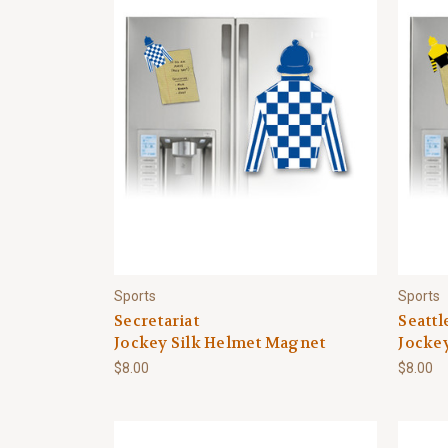
Sports
Sports
Secretariat
Seattl
Jockey Silk Helmet Magnet
Jocke
$8.00
$8.00