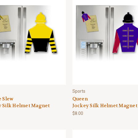
Sports
e Slew
Queen
y Silk Helmet Magnet
Jockey Silk Helmet Magnet
$8.00