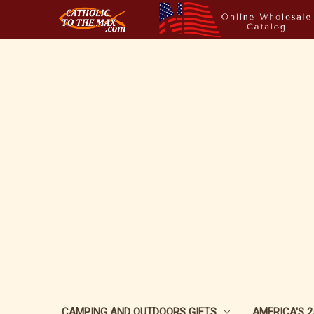
CAMPING AND OUTDOORS GIFTS
AMERICA'S 