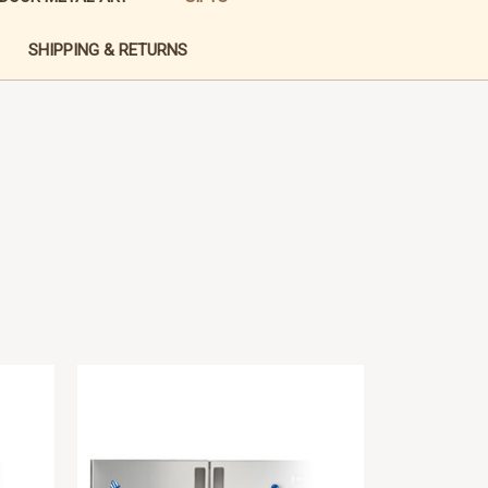
SHIPPING & RETURNS