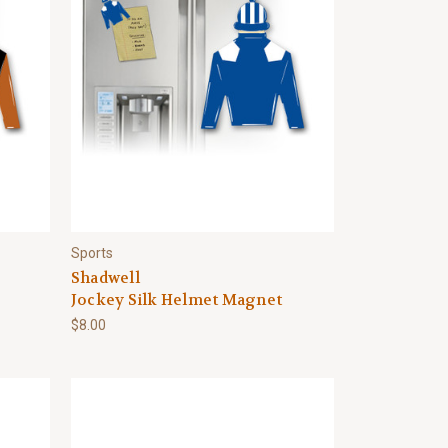
Sports
Shadwell
Jockey Silk Helmet Magnet
$8.00