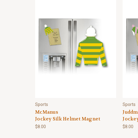
Sports
Sports
McManus
Juddm
Jockey Silk Helmet Magnet
Jocke
$8.00
$8.00