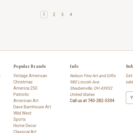
1
2
3
4
Popular Brands
Info
Sub
s
Vintage American
Nelson Fine Art and Gifts
Get
Christmas
980 Lincoln Ave.
sal
America 250
Steubenville, OH 43952
Patriotic
United States
E
American Art
Call us at 740-282-5334
m
Dave Barnhouse Art
a
Wild West
i
Sports
l
Home Decor
A
Classical Art
d