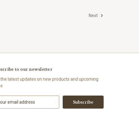
Next
scribe to our newsletter
 the latest updates on new products and upcoming
es