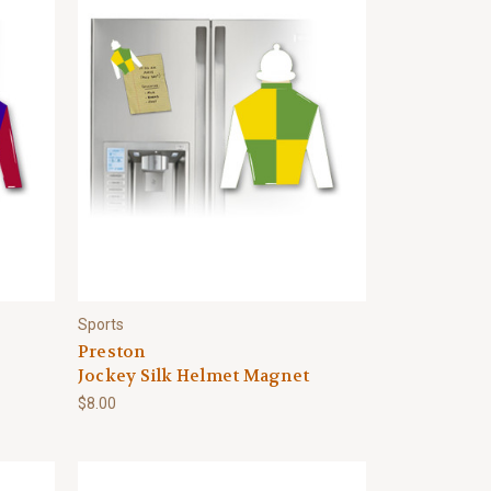
Sports
Preston
Jockey Silk Helmet Magnet
$8.00