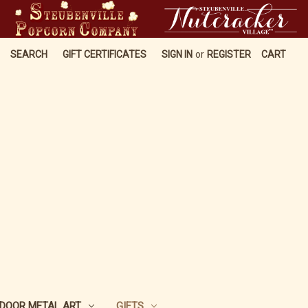
SEARCH
GIFT CERTIFICATES
SIGN IN
or
REGISTER
CART
DOOR METAL ART
GIFTS