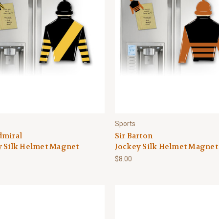
Sports
dmiral
Sir Barton
y Silk Helmet Magnet
Jockey Silk Helmet Magnet
$8.00