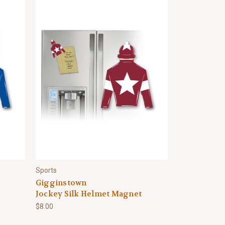
Sports
Gigginstown
Jockey Silk Helmet Magnet
$8.00