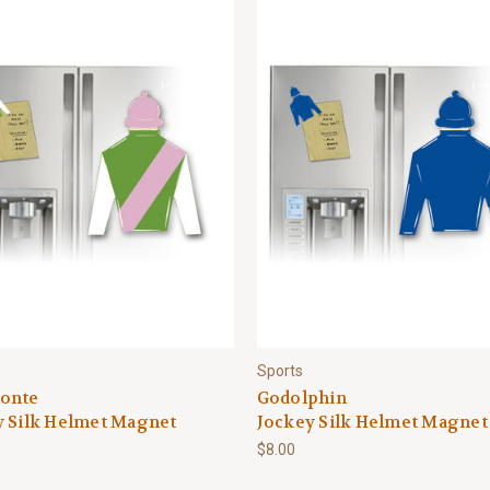
Sports
onte
Godolphin
y Silk Helmet Magnet
Jockey Silk Helmet Magnet
$8.00