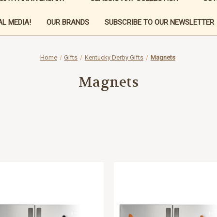
L MEDIA!
OUR BRANDS
SUBSCRIBE TO OUR NEWSLETTER
Home
Gifts
Kentucky Derby Gifts
Magnets
Magnets