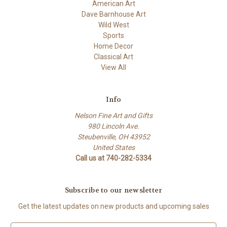
American Art
Dave Barnhouse Art
Wild West
Sports
Home Decor
Classical Art
View All
Info
Nelson Fine Art and Gifts
980 Lincoln Ave.
Steubenville, OH 43952
United States
Call us at 740-282-5334
Subscribe to our newsletter
Get the latest updates on new products and upcoming sales