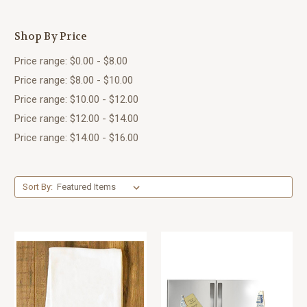
Shop By Price
Price range: $0.00 - $8.00
Price range: $8.00 - $10.00
Price range: $10.00 - $12.00
Price range: $12.00 - $14.00
Price range: $14.00 - $16.00
Sort By: