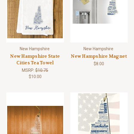
New Hampshire
New Hampshire
New Hampshire State
New Hampshire Magnet
Cities Tea Towel
$8.00
MSRP:
$10.75
$10.00