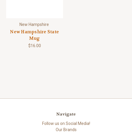
New Hampshire
New Hampshire State
Mug
$16.00
Navigate
Follow us on Social Media!
Our Brands