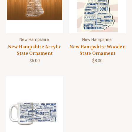
New Hampshire
New Hampshire
New Hampshire Acrylic
New Hampshire Wooden
State Ornament
State Ornament
$6.00
$8.00