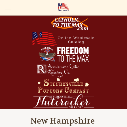
New Hampshire