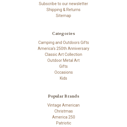
Subscribe to our newsletter
Shipping & Returns
Sitemap
Categories
Camping and Outdoors Gifts
America's 250th Anniversary
Classic Art Collection
Outdoor Metal Art
Gifts
Occasions
Kids
Popular Brands
Vintage American
Christmas
America 250
Patriotic