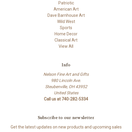
Patriotic
American Art
Dave Barnhouse Art
Wild West
Sports
Home Decor
Classical Art
View All
Info
Nelson Fine Art and Gifts
980 Lincoln Ave.
Steubenville, OH 43952
United States
Call us at 740-282-5334
Subscribe to our newsletter
Get the latest updates on new products and upcoming sales