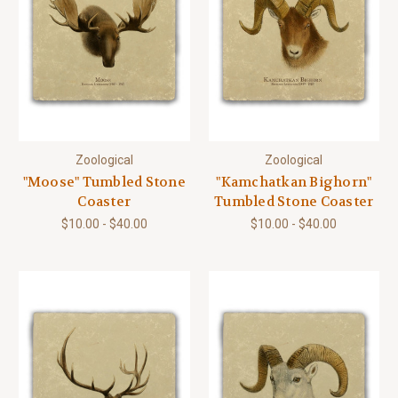
Zoological
Zoological
"Moose" Tumbled Stone
"Kamchatkan Bighorn"
Coaster
Tumbled Stone Coaster
$10.00 - $40.00
$10.00 - $40.00