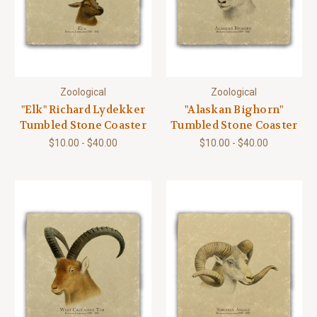
Zoological
Zoological
"Elk" Richard Lydekker
"Alaskan Bighorn"
Tumbled Stone Coaster
Tumbled Stone Coaster
$10.00 - $40.00
$10.00 - $40.00