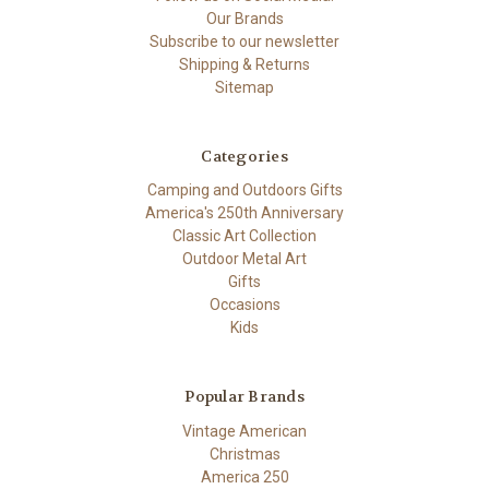
Our Brands
Subscribe to our newsletter
Shipping & Returns
Sitemap
Categories
Camping and Outdoors Gifts
America's 250th Anniversary
Classic Art Collection
Outdoor Metal Art
Gifts
Occasions
Kids
Popular Brands
Vintage American
Christmas
America 250