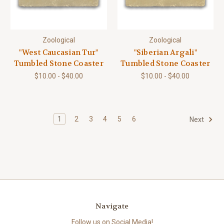
Zoological
Zoological
"West Caucasian Tur"
"Siberian Argali"
Tumbled Stone Coaster
Tumbled Stone Coaster
$10.00 - $40.00
$10.00 - $40.00
1
2
3
4
5
6
Next
Navigate
Follow us on Social Media!