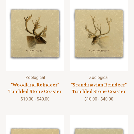
Zoological
Zoological
"Woodland Reindeer"
"Scandinavian Reindeer"
Tumbled Stone Coaster
Tumbled Stone Coaster
$10.00 - $40.00
$10.00 - $40.00