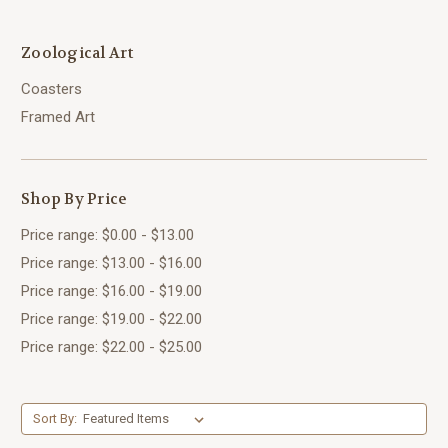
Zoological Art
Coasters
Framed Art
Shop By Price
Price range: $0.00 - $13.00
Price range: $13.00 - $16.00
Price range: $16.00 - $19.00
Price range: $19.00 - $22.00
Price range: $22.00 - $25.00
Sort By: