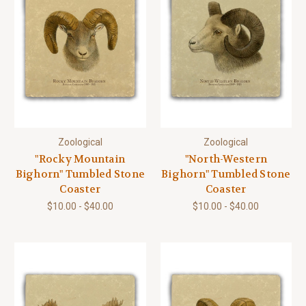
Zoological
Zoological
"Rocky Mountain
"North-Western
Bighorn" Tumbled Stone
Bighorn" Tumbled Stone
Coaster
Coaster
$10.00 - $40.00
$10.00 - $40.00