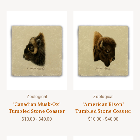
Zoological
Zoological
"Canadian Musk-Ox"
"American Bison"
Tumbled Stone Coaster
Tumbled Stone Coaster
$10.00 - $40.00
$10.00 - $40.00