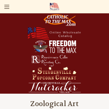
Zoological Art