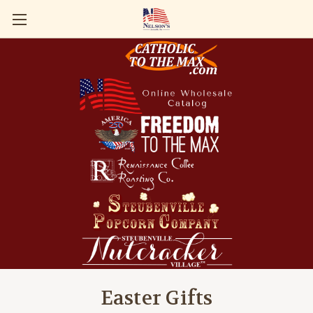
Easter Gifts