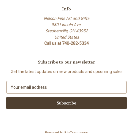
Info
Nelson Fine Art and Gifts
980 Lincoln Ave.
Steubenville, OH 43952
United States
Call us at 740-282-5334
Subscribe to our newsletter
Get the latest updates on new products and upcoming sales
E
m
a
i
l
A
d
d
Powered by
BigCommerce