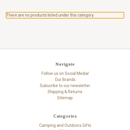
There are no products listed under this category.
Navigate
Follow us on Social Media!
Our Brands
Subscribe to our newsletter
Shipping & Returns
Sitemap
Categories
Camping and Outdoors Gifts