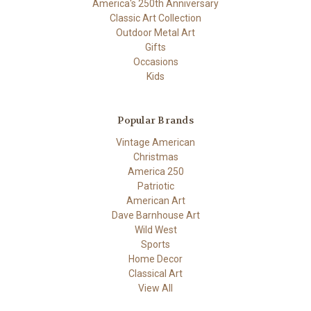
America's 250th Anniversary
Classic Art Collection
Outdoor Metal Art
Gifts
Occasions
Kids
Popular Brands
Vintage American
Christmas
America 250
Patriotic
American Art
Dave Barnhouse Art
Wild West
Sports
Home Decor
Classical Art
View All