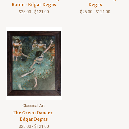
Room - Edgar Degas
Degas
$25.00 - $121.00
$25.00 - $121.00
Classical Art
The Green Dancer -
Edgar Degas
$25.00 - $121.00