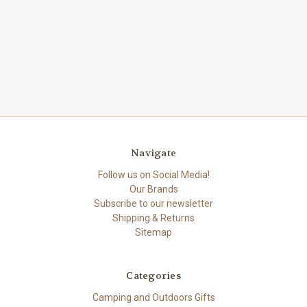
Navigate
Follow us on Social Media!
Our Brands
Subscribe to our newsletter
Shipping & Returns
Sitemap
Categories
Camping and Outdoors Gifts