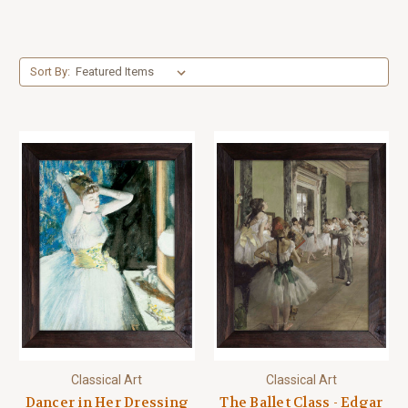
Sort By:
Classical Art
Classical Art
Dancer in Her Dressing
The Ballet Class - Edgar