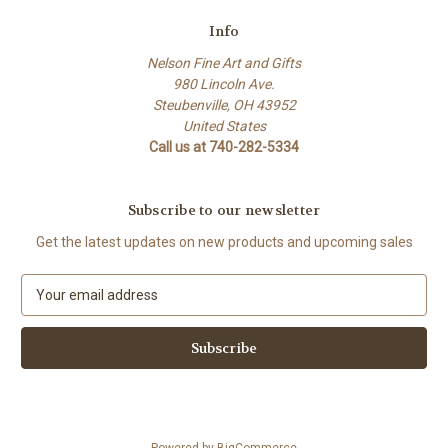
Info
Nelson Fine Art and Gifts
980 Lincoln Ave.
Steubenville, OH 43952
United States
Call us at 740-282-5334
Subscribe to our newsletter
Get the latest updates on new products and upcoming sales
E
m
a
i
l
A
d
d