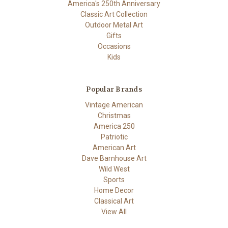
America's 250th Anniversary
Classic Art Collection
Outdoor Metal Art
Gifts
Occasions
Kids
Popular Brands
Vintage American
Christmas
America 250
Patriotic
American Art
Dave Barnhouse Art
Wild West
Sports
Home Decor
Classical Art
View All