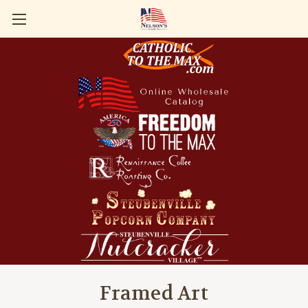
Framed Art