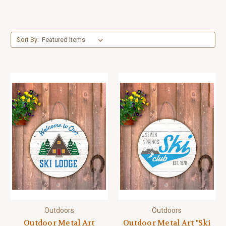
Sort By:
Outdoors
Outdoors
Outdoor Metal Art
Outdoor Metal Art "Ski