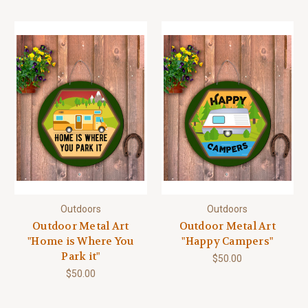
Outdoors
Outdoors
Outdoor Metal Art
Outdoor Metal Art
"Home is Where You
"Happy Campers"
Park it"
$50.00
$50.00