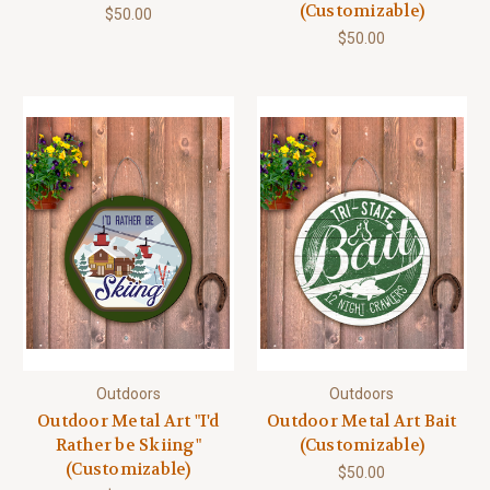
(Customizable)
$50.00
$50.00
Outdoors
Outdoors
Outdoor Metal Art "I'd
Outdoor Metal Art Bait
Rather be Skiing"
(Customizable)
(Customizable)
$50.00