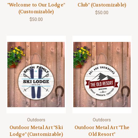
"Welcome to Our Lodge"
Club" (Customizable)
(Customizable)
$50.00
$50.00
Outdoors
Outdoors
Outdoor Metal Art "Ski
Outdoor Metal Art "The
Lodge" (Customizable)
Old Resort"