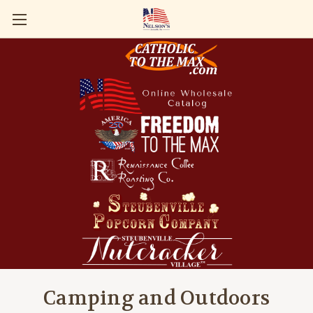
Camping and Outdoors