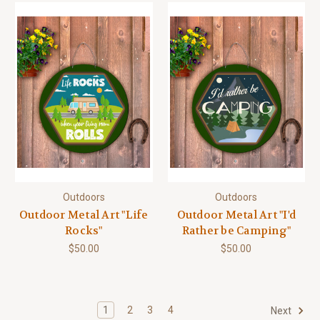
Outdoors
Outdoors
Outdoor Metal Art "Life
Outdoor Metal Art "I'd
Rocks"
Rather be Camping"
$50.00
$50.00
1
2
3
4
Next