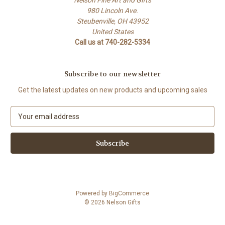
Nelson Fine Art and Gifts
980 Lincoln Ave.
Steubenville, OH 43952
United States
Call us at 740-282-5334
Subscribe to our newsletter
Get the latest updates on new products and upcoming sales
E
m
a
i
l
A
d
d
Powered by
BigCommerce
r
© 2026 Nelson Gifts
e
s