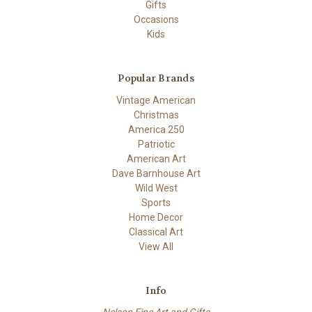
Gifts
Occasions
Kids
Popular Brands
Vintage American
Christmas
America 250
Patriotic
American Art
Dave Barnhouse Art
Wild West
Sports
Home Decor
Classical Art
View All
Info