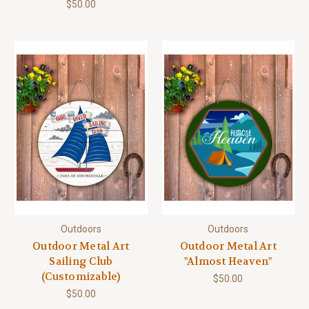
$50.00
Outdoors
Outdoors
Outdoor Metal Art
Outdoor Metal Art
Sailing Club
"Almost Heaven"
(Customizable)
$50.00
$50.00