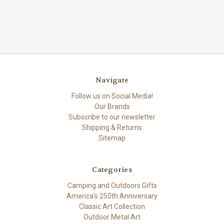
Navigate
Follow us on Social Media!
Our Brands
Subscribe to our newsletter
Shipping & Returns
Sitemap
Categories
Camping and Outdoors Gifts
America's 250th Anniversary
Classic Art Collection
Outdoor Metal Art