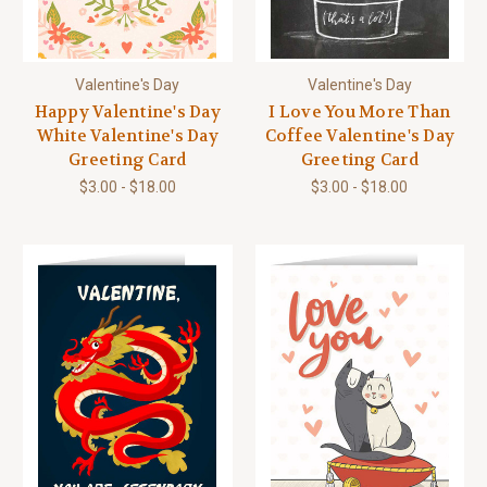
Valentine's Day
Valentine's Day
Happy Valentine's Day
I Love You More Than
White Valentine's Day
Coffee Valentine's Day
Greeting Card
Greeting Card
$3.00 - $18.00
$3.00 - $18.00