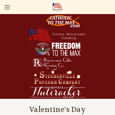
Valentine's Day