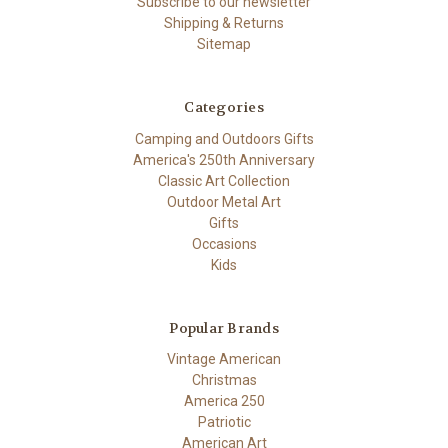
Subscribe to our newsletter
Shipping & Returns
Sitemap
Categories
Camping and Outdoors Gifts
America's 250th Anniversary
Classic Art Collection
Outdoor Metal Art
Gifts
Occasions
Kids
Popular Brands
Vintage American
Christmas
America 250
Patriotic
American Art