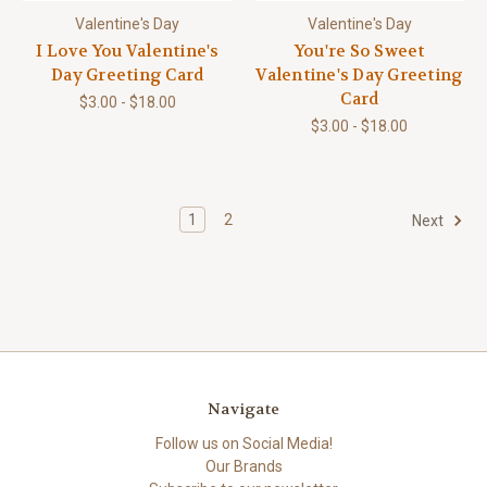
Valentine's Day
Valentine's Day
I Love You Valentine's
You're So Sweet
Day Greeting Card
Valentine's Day Greeting
Card
$3.00 - $18.00
$3.00 - $18.00
1
2
Next
Navigate
Follow us on Social Media!
Our Brands