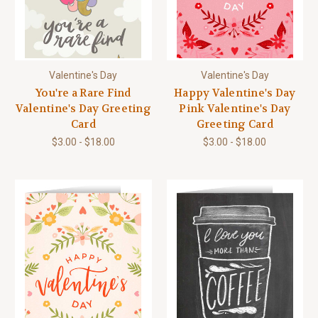
Valentine's Day
Valentine's Day
You're a Rare Find
Happy Valentine's Day
Valentine's Day Greeting
Pink Valentine's Day
Card
Greeting Card
$3.00 - $18.00
$3.00 - $18.00