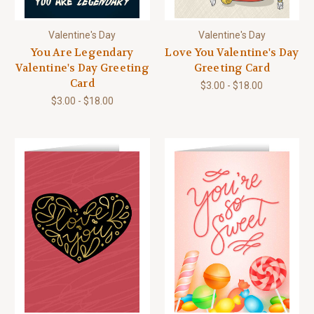
Valentine's Day
Valentine's Day
You Are Legendary
Love You Valentine's Day
Valentine's Day Greeting
Greeting Card
Card
$3.00 - $18.00
$3.00 - $18.00