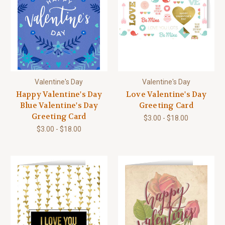
Valentine's Day
Valentine's Day
Happy Valentine's Day
Love Valentine's Day
Blue Valentine's Day
Greeting Card
Greeting Card
$3.00 - $18.00
$3.00 - $18.00