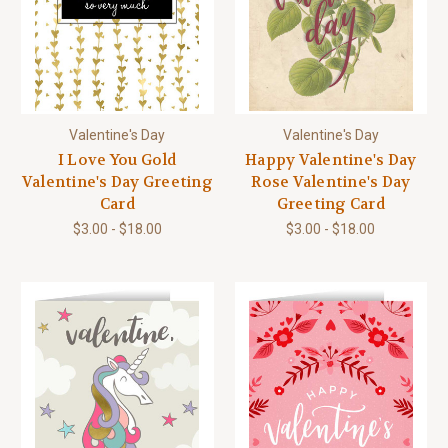
Valentine's Day
Valentine's Day
I Love You Gold
Happy Valentine's Day
Valentine's Day Greeting
Rose Valentine's Day
Card
Greeting Card
$3.00 - $18.00
$3.00 - $18.00