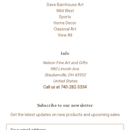
Dave Barnhouse Art
Wild West
Sports
Home Decor
Classical Art
View All
Info
Nelson Fine Art and Gifts
980 Lincoln Ave.
Steubenville, OH 43952
United States
Call us at 740-282-5334
Subscribe to our newsletter
Get the latest updates on new products and upcoming sales
E