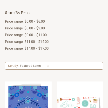
Shop By Price
Price range: $0.00 - $6.00
Price range: $6.00 - $9.00
Price range: $9.00 - $11.00
Price range: $11.00 - $14.00
Price range: $14.00 - $17.00
Sort By: