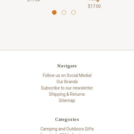
$17.00
Navigate
Follow us on Social Media!
Our Brands
Subscribe to our newsletter
Shipping & Returns
Sitemap
Categories
Camping and Outdoors Gifts