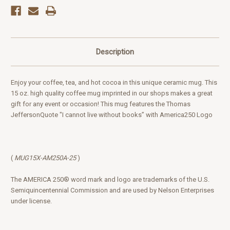
Description
Enjoy your coffee, tea, and hot cocoa in this unique ceramic mug. This
15 oz. high quality coffee mug imprinted in our shops makes a great
gift for any event or occasion! This mug features the Thomas
JeffersonQuote "I cannot live without books” with America250 Logo
(
MUG15X-AM250A-25
)
The AMERICA 250® word mark and logo are trademarks of the U.S.
Semiquincentennial Commission and are used by Nelson Enterprises
under license.