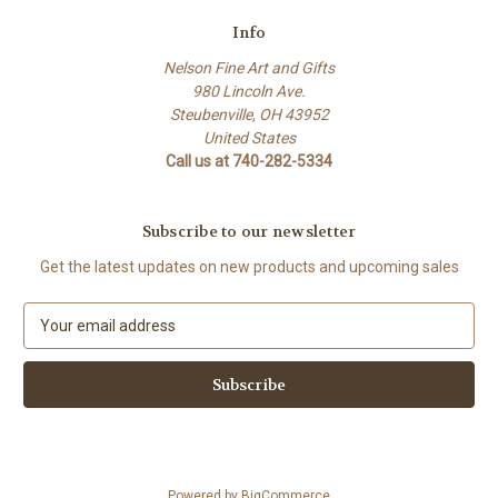
Info
Nelson Fine Art and Gifts
980 Lincoln Ave.
Steubenville, OH 43952
United States
Call us at 740-282-5334
Subscribe to our newsletter
Get the latest updates on new products and upcoming sales
E
m
a
i
l
A
d
d
Powered by
BigCommerce