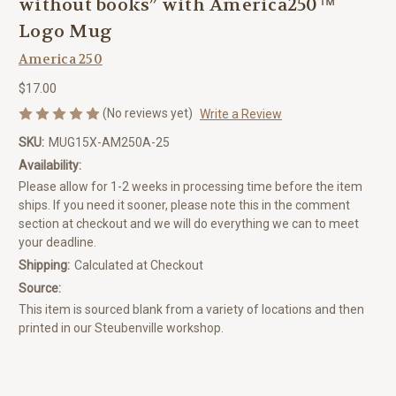
without books” with America250™
Logo Mug
America 250
$17.00
(No reviews yet)
Write a Review
SKU:
MUG15X-AM250A-25
Availability:
Please allow for 1-2 weeks in processing time before the item
ships. If you need it sooner, please note this in the comment
section at checkout and we will do everything we can to meet
your deadline.
Shipping:
Calculated at Checkout
Source:
This item is sourced blank from a variety of locations and then
printed in our Steubenville workshop.