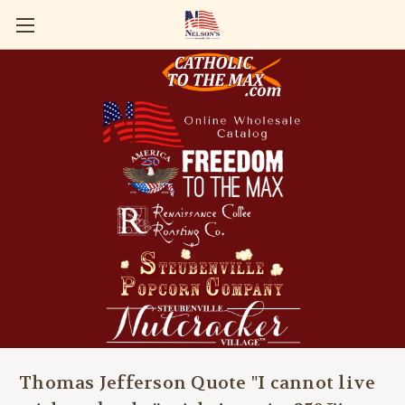
Thomas Jefferson Quote "I cannot live