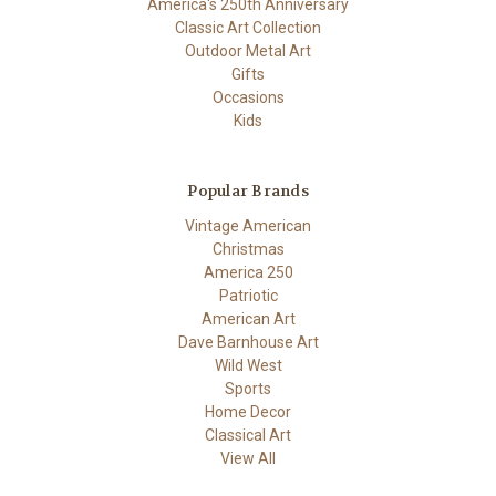
America's 250th Anniversary
Classic Art Collection
Outdoor Metal Art
Gifts
Occasions
Kids
Popular Brands
Vintage American
Christmas
America 250
Patriotic
American Art
Dave Barnhouse Art
Wild West
Sports
Home Decor
Classical Art
View All