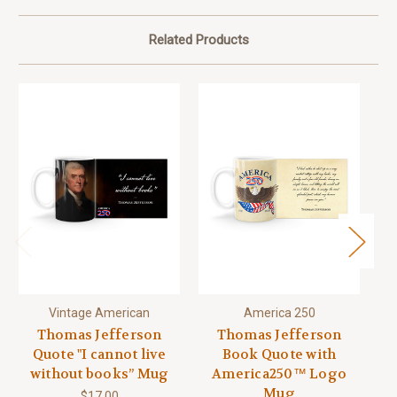
Related Products
Vintage American
America 250
Thomas Jefferson
Thomas Jefferson
Quote "I cannot live
Book Quote with
without books” Mug
America250™ Logo
Mug
$17.00