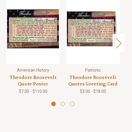
American History
Patriotic
Theodore Roosevelt
Theodore Roosevelt
T
Quote Poster
Quotes Greeting Card
$7.00 - $110.00
$3.00 - $18.00