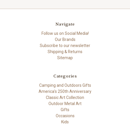
Navigate
Follow us on Social Media!
Our Brands
Subscribe to our newsletter
Shipping & Returns
Sitemap
Categories
Camping and Outdoors Gifts
America's 250th Anniversary
Classic Art Collection
Outdoor Metal Art
Gifts
Occasions
Kids