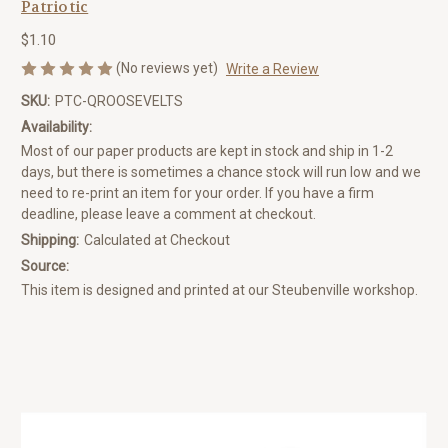
Patriotic
$1.10
(No reviews yet)
Write a Review
SKU:
PTC-QROOSEVELTS
Availability:
Most of our paper products are kept in stock and ship in 1-2
days, but there is sometimes a chance stock will run low and we
need to re-print an item for your order. If you have a firm
deadline, please leave a comment at checkout.
Shipping:
Calculated at Checkout
Source:
This item is designed and printed at our Steubenville workshop.