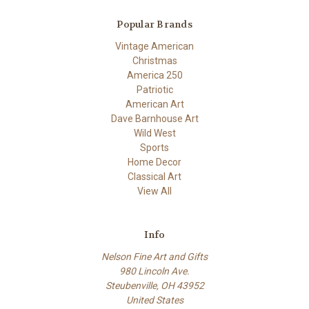
Popular Brands
Vintage American
Christmas
America 250
Patriotic
American Art
Dave Barnhouse Art
Wild West
Sports
Home Decor
Classical Art
View All
Info
Nelson Fine Art and Gifts
980 Lincoln Ave.
Steubenville, OH 43952
United States