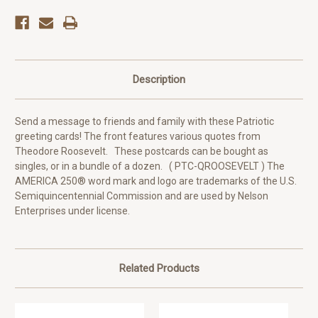
Description
Send a message to friends and family with these Patriotic
greeting cards! The front features various quotes from
Theodore Roosevelt. These postcards can be bought as
singles, or in a bundle of a dozen. ( PTC-QROOSEVELT ) The
AMERICA 250® word mark and logo are trademarks of the U.S.
Semiquincentennial Commission and are used by Nelson
Enterprises under license.
Related Products