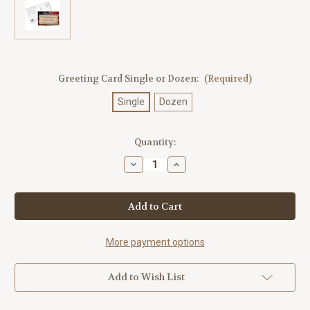
Greeting Card Single or Dozen:
(Required)
Single
Dozen
Current
Quantity:
Stock:
Decrease
Increase
Quantity
Quantity
of
of
Theodore
Theodore
Roosevelt
Roosevelt
Quotes
Quotes
Postcard
Postcard
More payment options
Add to Wish List