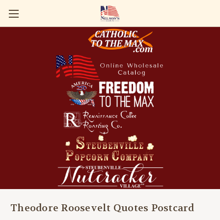
Theodore Roosevelt Quotes Postcard