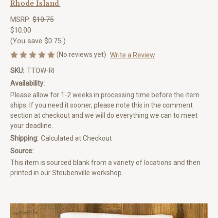
Rhode Island
MSRP:
$10.75
$10.00
(You save
$0.75
)
(No reviews yet)
Write a Review
SKU:
TTOW-RI
Availability:
Please allow for 1-2 weeks in processing time before the item
ships. If you need it sooner, please note this in the comment
section at checkout and we will do everything we can to meet
your deadline.
Shipping:
Calculated at Checkout
Source:
This item is sourced blank from a variety of locations and then
printed in our Steubenville workshop.