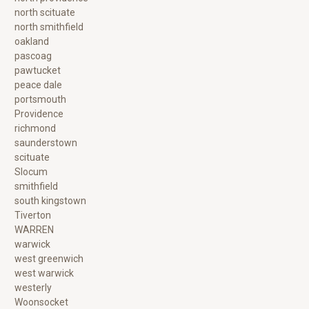
north scituate
north smithfield
oakland
pascoag
pawtucket
peace dale
portsmouth
Providence
richmond
saunderstown
scituate
Slocum
smithfield
south kingstown
Tiverton
WARREN
warwick
west greenwich
west warwick
westerly
Woonsocket