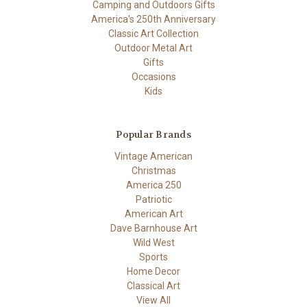
Camping and Outdoors Gifts
America's 250th Anniversary
Classic Art Collection
Outdoor Metal Art
Gifts
Occasions
Kids
Popular Brands
Vintage American
Christmas
America 250
Patriotic
American Art
Dave Barnhouse Art
Wild West
Sports
Home Decor
Classical Art
View All