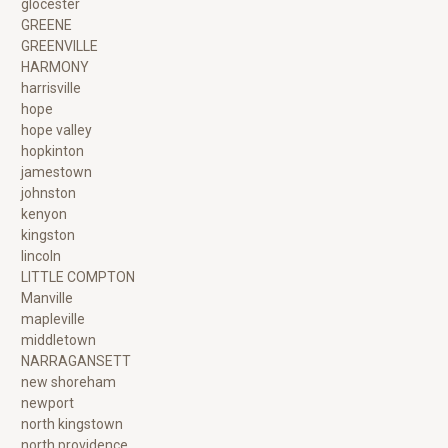
glocester
GREENE
GREENVILLE
HARMONY
harrisville
hope
hope valley
hopkinton
jamestown
johnston
kenyon
kingston
lincoln
LITTLE COMPTON
Manville
mapleville
middletown
NARRAGANSETT
new shoreham
newport
north kingstown
north providence