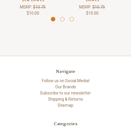
MSRP:
$10.75
MSRP:
$10.75
$10.00
$10.00
Navigate
Follow us on Social Media!
Our Brands
Subscribe to our newsletter
Shipping & Returns
Sitemap
Categories