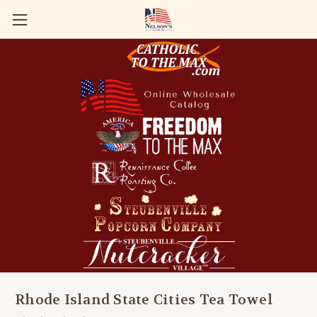
Rhode Island State Cities Tea Towel