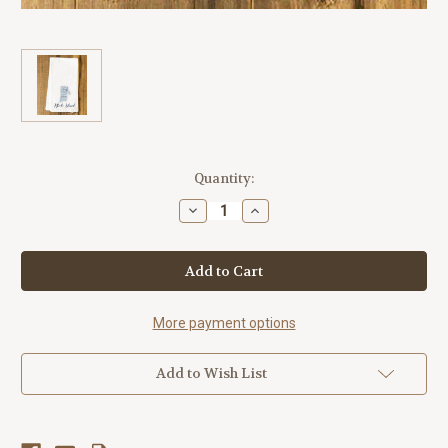
Current
Quantity:
Stock:
Decrease
Increase
Quantity
Quantity
of
of
Rhode
Rhode
Island
Island
State
State
Cities
Cities
Tea
Tea
Towel
Towel
More payment options
Add to Wish List