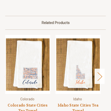
Related Products
Colorado
Idaho
Colorado State Cities
Idaho State Cities Tea
M
Tea Towel
Towel