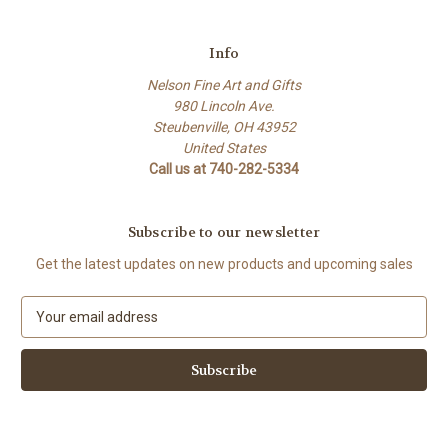
Info
Nelson Fine Art and Gifts
980 Lincoln Ave.
Steubenville, OH 43952
United States
Call us at 740-282-5334
Subscribe to our newsletter
Get the latest updates on new products and upcoming sales
E
m
a
i
l
A
d