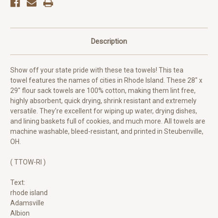
Description
Show off your state pride with these tea towels! This tea
towel features the names of cities in Rhode Island. These 28" x
29" flour sack towels are 100% cotton, making them lint free,
highly absorbent, quick drying, shrink resistant and extremely
versatile. They're excellent for wiping up water, drying dishes,
and lining baskets full of cookies, and much more. All towels are
machine washable, bleed-resistant, and printed in Steubenville,
OH.
( TTOW-RI )
Text:
rhode island
Adamsville
Albion