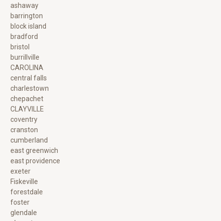
ashaway
barrington
block island
bradford
bristol
burrillville
CAROLINA
central falls
charlestown
chepachet
CLAYVILLE
coventry
cranston
cumberland
east greenwich
east providence
exeter
Fiskeville
forestdale
foster
glendale