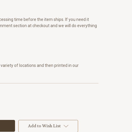
essing time before the item ships. If you need it
omment section at checkout and we will do everything
variety of locations and then printed in our
Add to Wish List