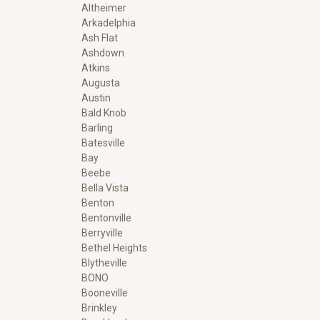
Altheimer
Arkadelphia
Ash Flat
Ashdown
Atkins
Augusta
Austin
Bald Knob
Barling
Batesville
Bay
Beebe
Bella Vista
Benton
Bentonville
Berryville
Bethel Heights
Blytheville
BONO
Booneville
Brinkley