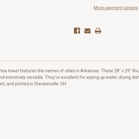
Towel
Towel
More payment options
 tea towel features the names of cities in Arkansas. These 28" x 29" fl
and extremely versatile. They're excellent for wiping up water, drying dis
t, and printed in Steubenville, OH.