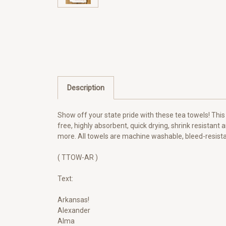
Description
Show off your state pride with these tea towels! This
free, highly absorbent, quick drying, shrink resistant 
more. All towels are machine washable, bleed-resistan
( TTOW-AR )
Text:
Arkansas!
Alexander
Alma