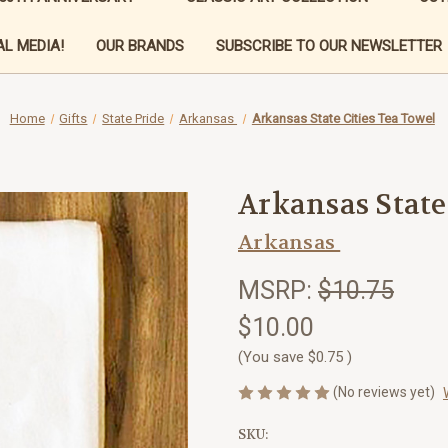
L MEDIA!
OUR BRANDS
SUBSCRIBE TO OUR NEWSLETTER
Home
Gifts
State Pride
Arkansas
Arkansas State Cities Tea Towel
Arkansas State
Arkansas
MSRP:
$10.75
$10.00
(You save
$0.75
)
(No reviews yet)
SKU: