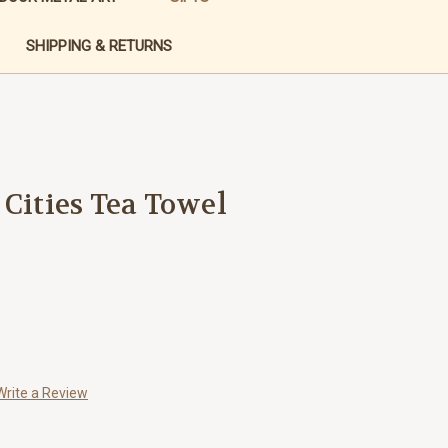
SHIPPING & RETURNS
 Cities Tea Towel
Write a Review