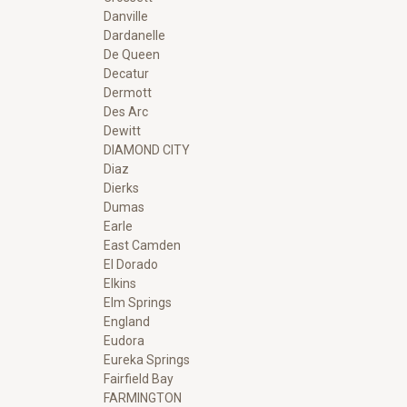
Danville
Dardanelle
De Queen
Decatur
Dermott
Des Arc
Dewitt
DIAMOND CITY
Diaz
Dierks
Dumas
Earle
East Camden
El Dorado
Elkins
Elm Springs
England
Eudora
Eureka Springs
Fairfield Bay
FARMINGTON