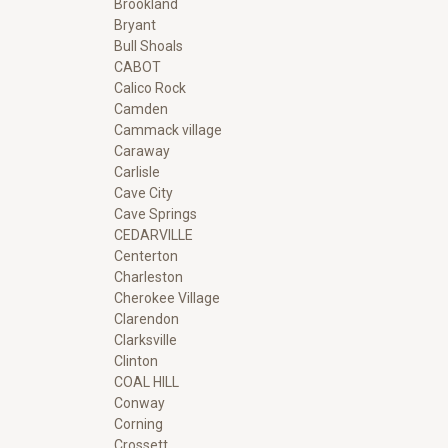
Brookland
Bryant
Bull Shoals
CABOT
Calico Rock
Camden
Cammack village
Caraway
Carlisle
Cave City
Cave Springs
CEDARVILLE
Centerton
Charleston
Cherokee Village
Clarendon
Clarksville
Clinton
COAL HILL
Conway
Corning
Crossett