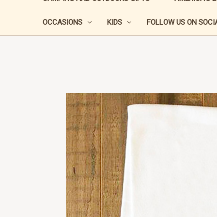
OCCASIONS
KIDS
FOLLOW US ON SOCIA