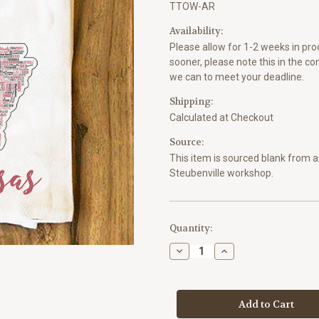
TTOW-AR
Availability:
Please allow for 1-2 weeks in proc
sooner, please note this in the c
we can to meet your deadline.
Shipping:
Calculated at Checkout
Source:
This item is sourced blank from a 
Steubenville workshop.
Current
Quantity:
Stock:
Decrease
Increase
Quantity
Quantity
of
of
Arkansas
Arkansas
State
State
Cities
Cities
Tea
Tea