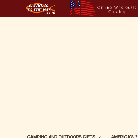
CAMPING AND OUTDOORS GIFTS
AMERICA'S 