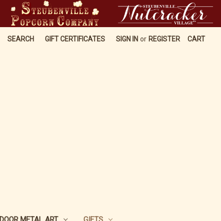
SEARCH
GIFT CERTIFICATES
SIGN IN
or
REGISTER
CART
DOOR METAL ART
GIFTS