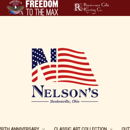
250TH ANNIVERSARY
CLASSIC ART COLLECTION
OUT