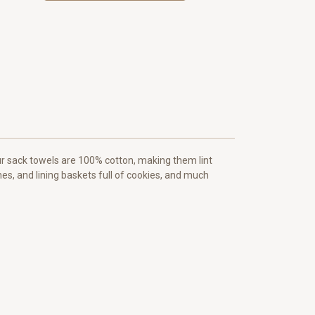
our sack towels are 100% cotton, making them lint
hes, and lining baskets full of cookies, and much