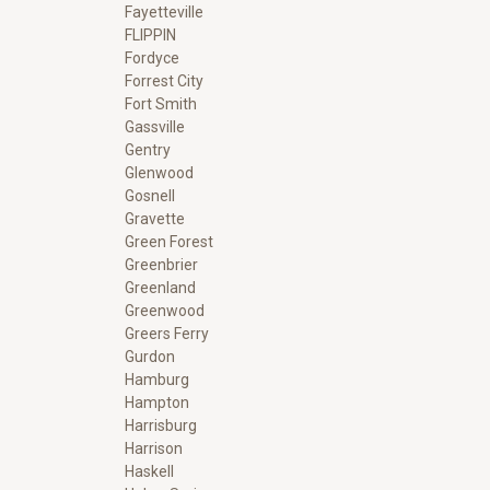
Fayetteville
FLIPPIN
Fordyce
Forrest City
Fort Smith
Gassville
Gentry
Glenwood
Gosnell
Gravette
Green Forest
Greenbrier
Greenland
Greenwood
Greers Ferry
Gurdon
Hamburg
Hampton
Harrisburg
Harrison
Haskell