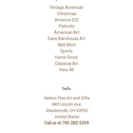
Vintage American
Christmas
America 250
Patriotic
American Art
Dave Barnhouse Art
Wild West
Sports
Home Decor
Classical Art
View All
Info
Nelson Fine Art and Gifts
980 Lincoln Ave.
Steubenville, OH 43952
United States
Call us at 740-282-5334