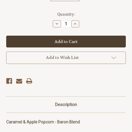
Current
Quantity:
Stock:
Decrease
Increase
Quantity
Quantity
of
of
Baron
Baron
Blend
Blend
Popcorn
Popcorn
Add to Wish List
Description
Caramel & Apple Popcorn - Baron Blend