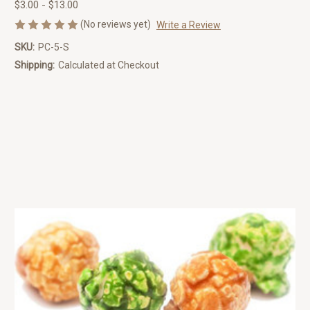
$3.00 - $13.00
(No reviews yet)
Write a Review
SKU:
PC-5-S
Shipping:
Calculated at Checkout