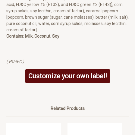
acid, FD&C yellow #5 (E102), and FD&C green #3 (E143)], corn
syrup solids, soy lecithin, cream of tartar), caramel popcorn
[popcorn, brown sugar (sugar, cane molasses), butter (milk, salt),
pure coconut oil, water, corn syrup solids, molasses, soy lecithin,
cream of tartar]
Contains: Milk, Coconut, Soy
( PC-5-C )
Customize your own label!
Related Products