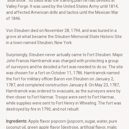
"Blue Book”. Its basis was the training plan he had devised at
Valley Forge. It was used by the United States Army until 1814,
and affected American drills and tactics until the Mexican War
of 1846.
Von Steuben died on November 28, 1794, and was buried in a
grove at what became the Steuben Memorial State Historic Site
in a town named Steuben, New York.
Surprisingly, Steuben never actually came to Fort Steuben. Major
John Francis Hamtramck was charged with protecting a group
of surveyors and he decided a fort was needed to do so. The site
was chosen for a fort on October 11, 1786. Hamtramck named
the fort for military officer Baron von Steuben on January 2,
1787, and completed construction January 8. On May 23, 1787,
Hamtramck was ordered to evacuate, as the surveyors were by
then closer to Fort Harmar. Troops were sent to Fort Harmar,
while supplies were sent to Fort Henry in Wheeling. The fort was
destroyed by fire in 1790, and not rebuilt.
Ingredients:
Apple flavor popcorn (popcorn, sugar, water, pure
coconut oil, green apple flavor [dextrose, artificial flavor, malic