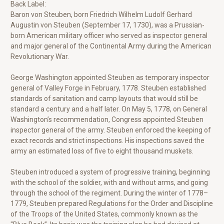
Back Label:
Baron von Steuben, born Friedrich Wilhelm Ludolf Gerhard
Augustin von Steuben (September 17, 1730), was a Prussian-
born American military officer who served as inspector general
and major general of the Continental Army during the American
Revolutionary War.
George Washington appointed Steuben as temporary inspector
general of Valley Forge in February, 1778. Steuben established
standards of sanitation and camp layouts that would still be
standard a century and a half later. On May 5, 1778, on General
Washington’s recommendation, Congress appointed Steuben
inspector general of the army. Steuben enforced the keeping of
exact records and strict inspections. His inspections saved the
army an estimated loss of five to eight thousand muskets.
Steuben introduced a system of progressive training, beginning
with the school of the soldier, with and without arms, and going
through the school of the regiment. During the winter of 1778–
1779, Steuben prepared Regulations for the Order and Discipline
of the Troops of the United States, commonly known as the