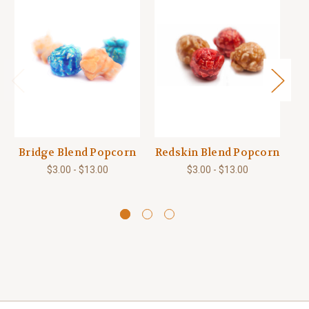
Bridge Blend Popcorn
Redskin Blend Popcorn
Bi
$3.00 - $13.00
$3.00 - $13.00