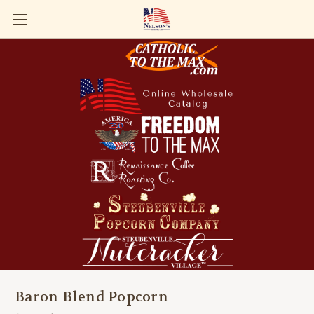
Baron Blend Popcorn