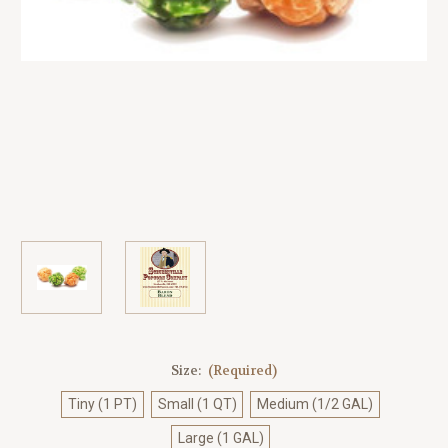
Size:
(Required)
Tiny (1 PT)
Small (1 QT)
Medium (1/2 GAL)
Large (1 GAL)