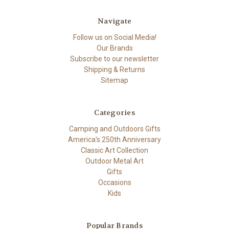
Navigate
Follow us on Social Media!
Our Brands
Subscribe to our newsletter
Shipping & Returns
Sitemap
Categories
Camping and Outdoors Gifts
America's 250th Anniversary
Classic Art Collection
Outdoor Metal Art
Gifts
Occasions
Kids
Popular Brands