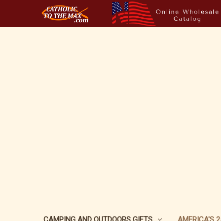
CAMPING AND OUTDOORS GIFTS
AMERICA'S 