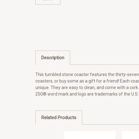
Description
This tumbled stone coaster features the thirty-sevent
coasters, or buy some as a gift for a friend! Each coas
unique. They are easy to clean, and come with a cor
250® word mark and logo are trademarks of the U.S.
Related Products