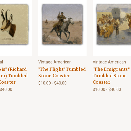
al
Vintage American
Vintage American
is" (Richard
"The Flight" Tumbled
"The Emigrants"
er) Tumbled
Stone Coaster
Tumbled Stone
Coaster
Coaster
$10.00 - $40.00
 $40.00
$10.00 - $40.00