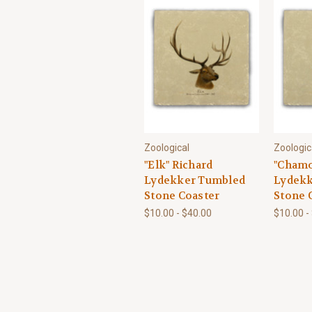
Zoological
Zoologic
"Elk" Richard
"Chamo
Lydekker Tumbled
Lydekk
Stone Coaster
Stone 
$10.00 - $40.00
$10.00 -