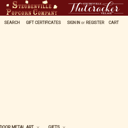
SEARCH
GIFT CERTIFICATES
SIGN IN
or
REGISTER
CART
DOOR METAL ART
GIFTS