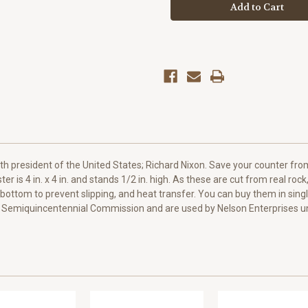
Tumbled
Tumbled
Stone
Stone
Coaster
Coaster
h president of the United States; Richard Nixon. Save your counter from
ter is 4 in. x 4 in. and stands 1/2 in. high. As these are cut from real roc
k bottom to prevent slipping, and heat transfer. You can buy them in s
 Semiquincentennial Commission and are used by Nelson Enterprises un