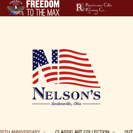
250TH ANNIVERSARY
CLASSIC ART COLLECTION
OUT