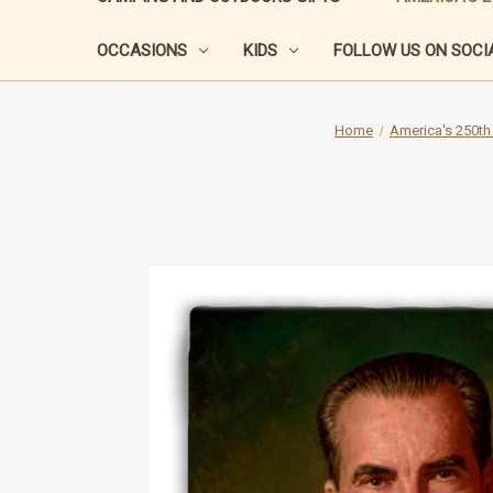
OCCASIONS
KIDS
FOLLOW US ON SOCIA
Home
America's 250th