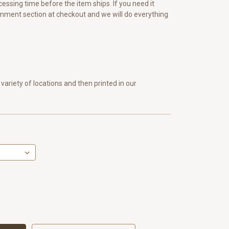
essing time before the item ships. If you need it
omment section at checkout and we will do everything
variety of locations and then printed in our