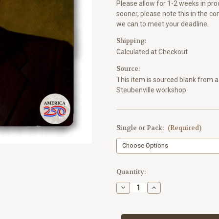
Please allow for 1-2 weeks in proc
sooner, please note this in the c
we can to meet your deadline.
Shipping:
Calculated at Checkout
Source:
This item is sourced blank from a 
Steubenville workshop.
Single or Pack:
(Required)
Current
Quantity:
Stock:
Decrease
Increase
Quantity
Quantity
of
of
Richard
Richard
Nixon
Nixon