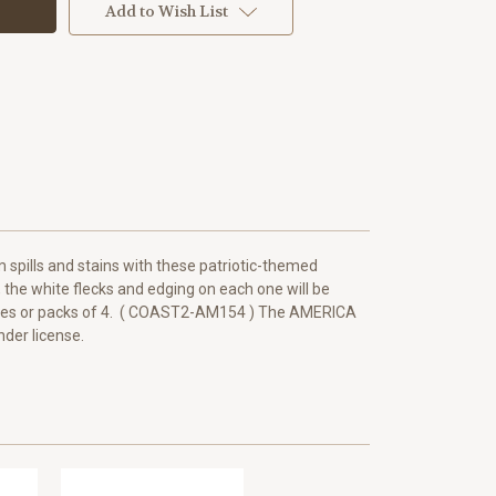
Add to Wish List
 spills and stains with these patriotic-themed
k, the white flecks and edging on each one will be
ingles or packs of 4. ( COAST2-AM154 ) The AMERICA
der license.