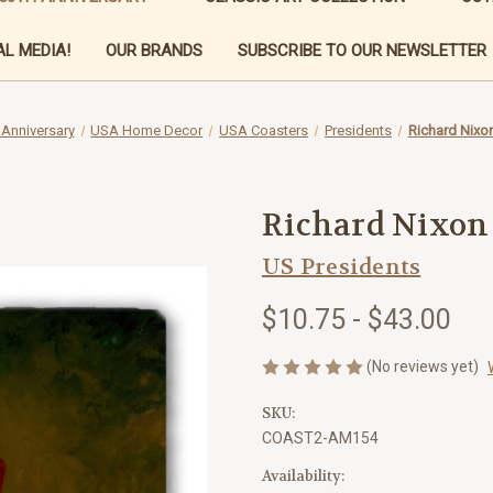
L MEDIA!
OUR BRANDS
SUBSCRIBE TO OUR NEWSLETTER
 Anniversary
USA Home Decor
USA Coasters
Presidents
Richard Nixo
Richard Nixon
US Presidents
$10.75 - $43.00
(No reviews yet)
SKU:
COAST2-AM154
Availability: