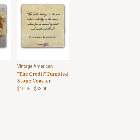
Vintage American
"The Credit" Tumbled
Stone Coaster
$10.75 - $43.00