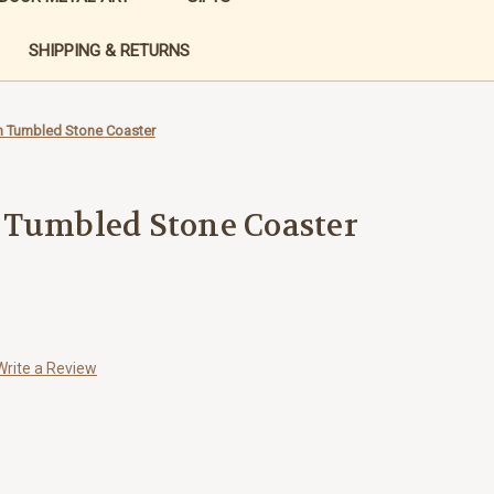
SHIPPING & RETURNS
n Tumbled Stone Coaster
 Tumbled Stone Coaster
Write a Review