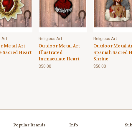
s Art
Religious Art
Religious Art
r Metal Art
Outdoor Metal Art
Outdoor Metal A
e Sacred Heart
Illustrated
Spanish Sacred H
Immaculate Heart
Shrine
$50.00
$50.00
Popular Brands
Info
Sub