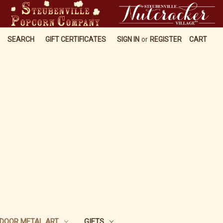
SEARCH
GIFT CERTIFICATES
SIGN IN
or
REGISTER
CART
DOOR METAL ART
GIFTS