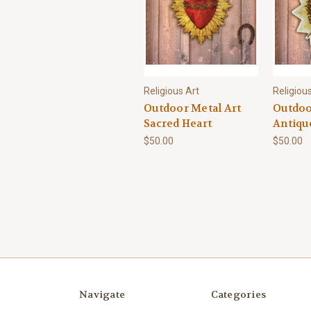
Religious Art
Religiou
Outdoor Metal Art
Outdoo
Sacred Heart
Antiqu
$50.00
$50.00
Navigate
Categories