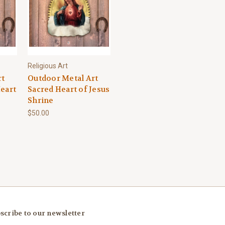
Religious Art
rt
Outdoor Metal Art
eart
Sacred Heart of Jesus
Shrine
$50.00
scribe to our newsletter