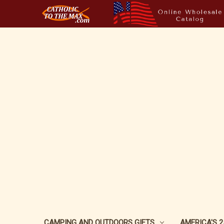
CAMPING AND OUTDOORS GIFTS
AMERICA'S 