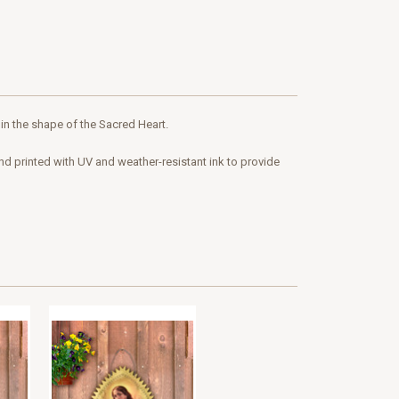
 in the shape of the Sacred Heart.
and printed with UV and weather-resistant ink to provide