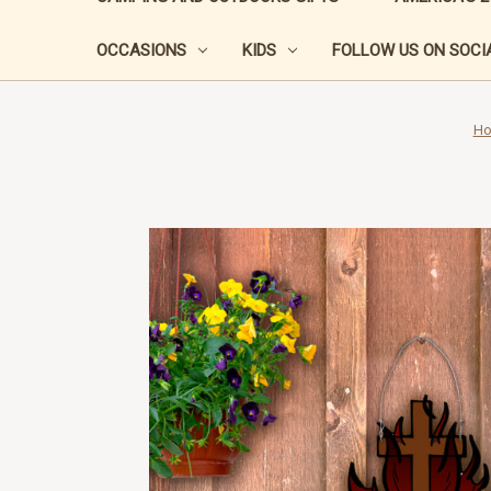
OCCASIONS
KIDS
FOLLOW US ON SOCIA
H