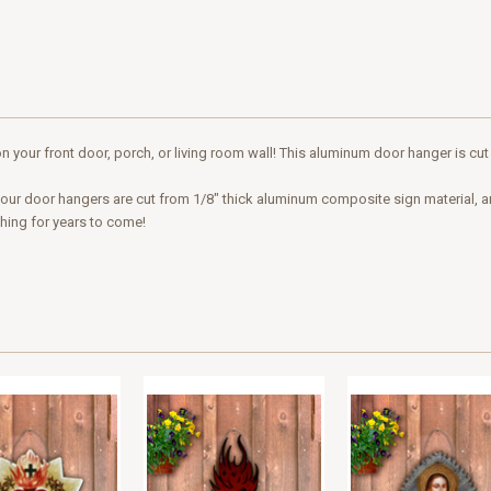
n your front door, porch, or living room wall! This aluminum door hanger is cut
 of our door hangers are cut from 1/8" thick aluminum composite sign material, 
ching for years to come!