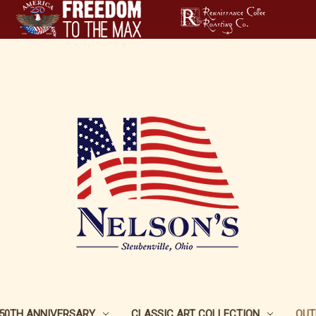
250TH ANNIVERSARY
CLASSIC ART COLLECTION
OUT