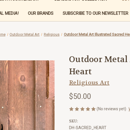
L MEDIA!
OUR BRANDS
SUBSCRIBE TO OUR NEWSLETTER
ome
Outdoor Metal Art
Religious
Outdoor Metal Art Illustrated Sacred He
Outdoor Metal 
Heart
Religious Art
$50.00
(No reviews yet)
SKU:
DH-SACRED_HEART