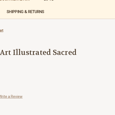
SHIPPING & RETURNS
art
Art Illustrated Sacred
Write a Review