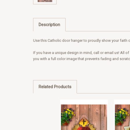
Description
Use this Catholic door hanger to proudly show your faith o
If you have a unique design in mind, call or email us! All
you with a full color image that prevents fading and scrat
Related Products