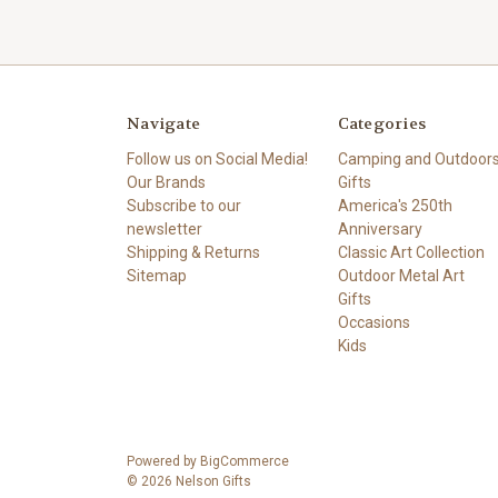
Navigate
Categories
Follow us on Social Media!
Camping and Outdoor
Our Brands
Gifts
Subscribe to our
America's 250th
newsletter
Anniversary
Shipping & Returns
Classic Art Collection
Sitemap
Outdoor Metal Art
Gifts
Occasions
Kids
Powered by
BigCommerce
© 2026 Nelson Gifts