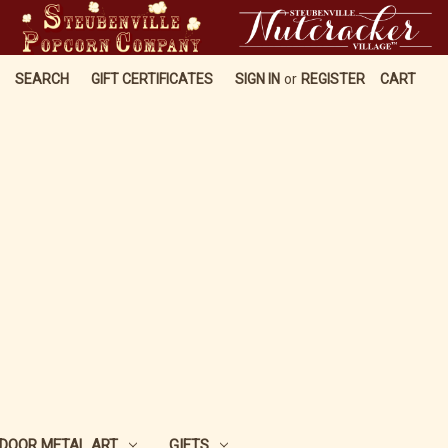
SEARCH
GIFT CERTIFICATES
SIGN IN
or
REGISTER
CART
DOOR METAL ART
GIFTS