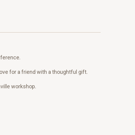
eference.
 for a friend with a thoughtful gift.
ville workshop.