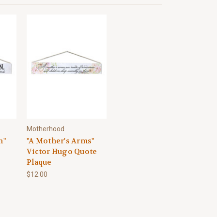
Motherhood
n"
"A Mother's Arms"
Victor Hugo Quote
Plaque
$12.00