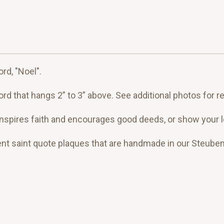
rd, "Noel".
rd that hangs 2” to 3” above. See additional photos for r
pires faith and encourages good deeds, or show your love
ent saint quote plaques that are handmade in our Steuben