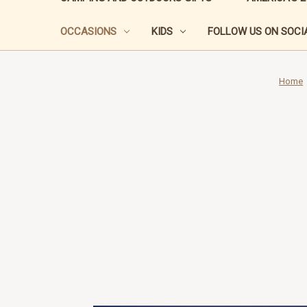
OCCASIONS
KIDS
FOLLOW US ON SOCIA
Home