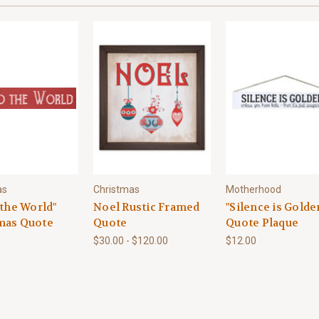
as
Christmas
Motherhood
 the World"
Noel Rustic Framed
"Silence is Golde
mas Quote
Quote
Quote Plaque
$30.00 - $120.00
$12.00