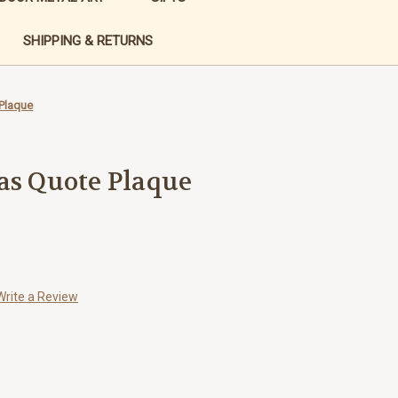
SHIPPING & RETURNS
 Plaque
as Quote Plaque
Write a Review