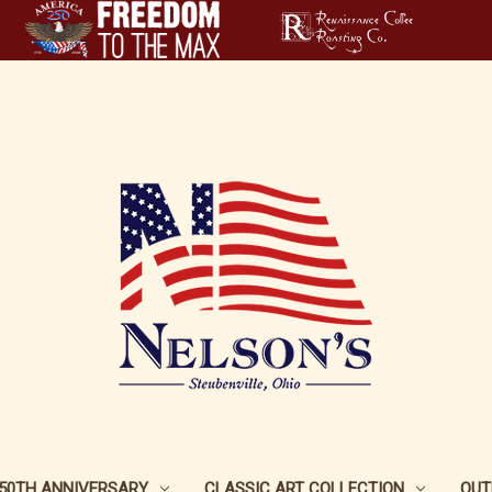
250TH ANNIVERSARY
CLASSIC ART COLLECTION
OUT