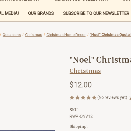
L MEDIA!
OUR BRANDS
SUBSCRIBE TO OUR NEWSLETTER
Occasions
Christmas
Christmas Home Decor
"Noel" Christmas Quote
"Noel" Christm
Christmas
$12.00
(No reviews yet)
SKU:
RWP-QNV12
Shipping: