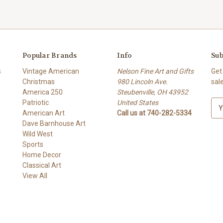
Popular Brands
Info
Sub
s
Vintage American
Nelson Fine Art and Gifts
Get
Christmas
980 Lincoln Ave.
sal
America 250
Steubenville, OH 43952
Patriotic
United States
E
American Art
Call us at 740-282-5334
m
Dave Barnhouse Art
a
Wild West
i
Sports
l
Home Decor
A
Classical Art
d
View All
d
r
e
s
s