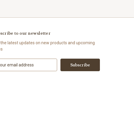
scribe to our newsletter
 the latest updates on new products and upcoming
es