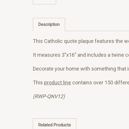
Description
This Catholic quote plaque features the wo
It measures 3”x16” and includes a twine co
Decorate your home with something that ins
This
product line
contains over 150 differ
(RWP-QNV12)
Related Products