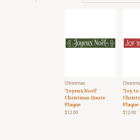
Christmas
Christm
"Joyeux Noel"
"Joy to
Christmas Quote
Christ
Plaque
Plaque
$12.00
$12.00