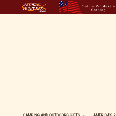
CAMPING AND OUTDOORS GIFTS
AMERICA'S 