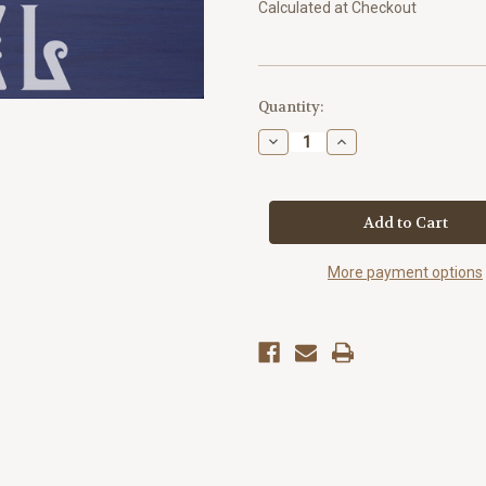
Calculated at Checkout
Current
Quantity:
Stock:
Decrease
Increase
Quantity
Quantity
of
of
"Noel"
"Noel"
Christmas
Christmas
Quote
Quote
Plaque
Plaque
More payment options