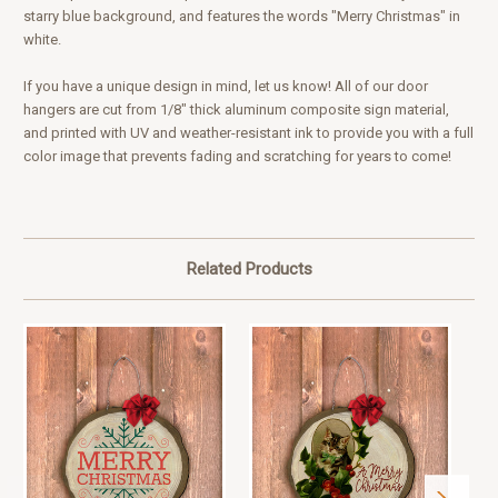
starry blue background, and features the words "Merry Christmas" in
white.
If you have a unique design in mind, let us know! All of our door
hangers are cut from 1/8" thick aluminum composite sign material,
and printed with UV and weather-resistant ink to provide you with a full
color image that prevents fading and scratching for years to come!
Related Products