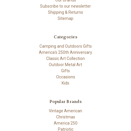
Our Brands
Subscribe to our newsletter
Shipping & Returns
Sitemap
Categories
Camping and Outdoors Gifts
America's 250th Anniversary
Classic Art Collection
Outdoor Metal Art
Gifts
Occasions
Kids
Popular Brands
Vintage American
Christmas
America 250
Patriotic