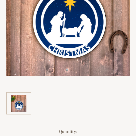
Current
Quantity: