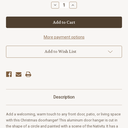
Stock:
Decrease
Increase
Quantity
Quantity
of
of
"Merry
"Merry
Christmas"
Christmas"
Nativity
Nativity
Door
Door
Hanger
Hanger
More payment options
Add to Wish List
Description
Add a welcoming, warm touch to any front door, patio, or living space
with this Christmas doorhanger! This aluminum door hanger is cut in
the shape of a circle and painted with a scene of the Nativity. It has a