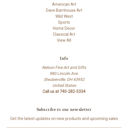
American Art
Dave Barnhouse Art
Wild West
Sports
Home Decor
Classical Art
View All
Info
Nelson Fine Art and Gifts
980 Lincoln Ave.
Steubenville, OH 43952
United States
Call us at 740-282-5334
Subscribe to our newsletter
Get the latest updates on new products and upcoming sales