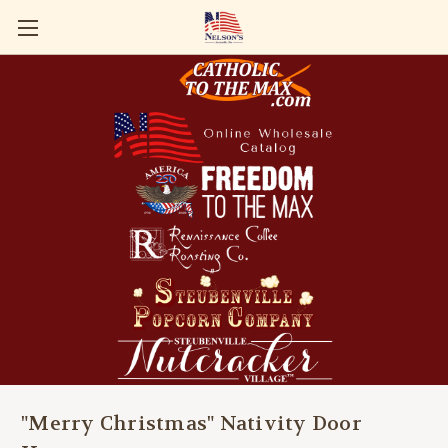
"Merry Christmas" Nativity Door