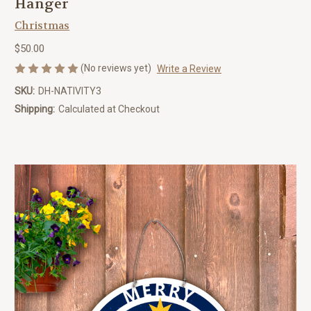
Hanger
Christmas
$50.00
(No reviews yet)
Write a Review
SKU:
DH-NATIVITY3
Shipping:
Calculated at Checkout