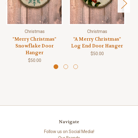
Christmas
Christmas
"Merry Christmas"
"A Merry Christmas"
Snowflake Door
Log End Door Hanger
Hanger
$50.00
$50.00
Navigate
Follow us on Social Media!