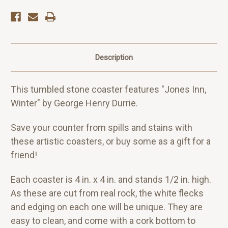
Description
This tumbled stone coaster features "Jones Inn,
Winter" by George Henry Durrie.
Save your counter from spills and stains with
these artistic coasters, or buy some as a gift for a
friend!
Each coaster is 4 in. x 4 in. and stands 1/2 in. high.
As these are cut from real rock, the white flecks
and edging on each one will be unique. They are
easy to clean, and come with a cork bottom to