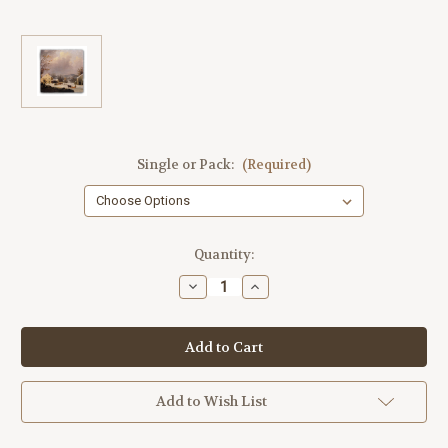
Single or Pack:
(Required)
Current
Quantity:
Stock:
Decrease
Increase
Quantity
Quantity
of
of
"Jones
"Jones
Inn,
Inn,
Winter"
Winter"
Tumbled
Tumbled
Stone
Stone
Coaster
Coaster
Add to Wish List