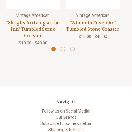
Vintage American
Vintage American
"Sleighs Arriving at the
"Winter in Yosemite"
"W
Inn" Tumbled Stone
Tumbled Stone Coaster
Tu
Coaster
$10.00 - $40.00
$10.00 - $40.00
Navigate
Follow us on Social Media!
Our Brands
Subscribe to our newsletter
Shipping & Returns