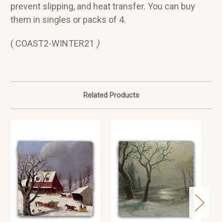
prevent slipping, and heat transfer. You can buy
them in singles or packs of 4.
( COAST2-WINTER21
)
Related Products