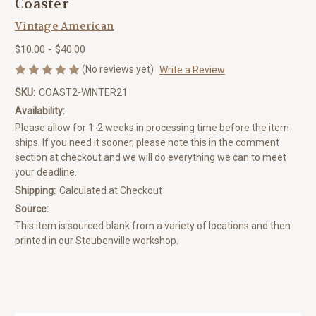
Coaster
Vintage American
$10.00 - $40.00
(No reviews yet)
Write a Review
SKU:
COAST2-WINTER21
Availability:
Please allow for 1-2 weeks in processing time before the item
ships. If you need it sooner, please note this in the comment
section at checkout and we will do everything we can to meet
your deadline.
Shipping:
Calculated at Checkout
Source:
This item is sourced blank from a variety of locations and then
printed in our Steubenville workshop.