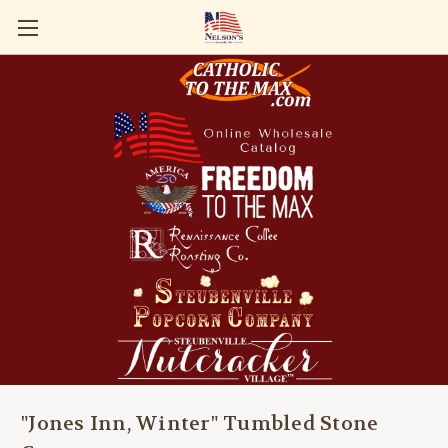
"Jones Inn, Winter" Tumbled Stone