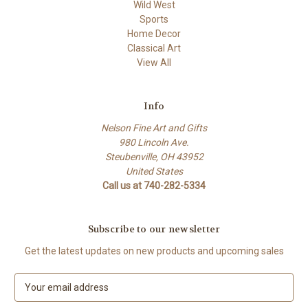
Wild West
Sports
Home Decor
Classical Art
View All
Info
Nelson Fine Art and Gifts
980 Lincoln Ave.
Steubenville, OH 43952
United States
Call us at 740-282-5334
Subscribe to our newsletter
Get the latest updates on new products and upcoming sales
E
m