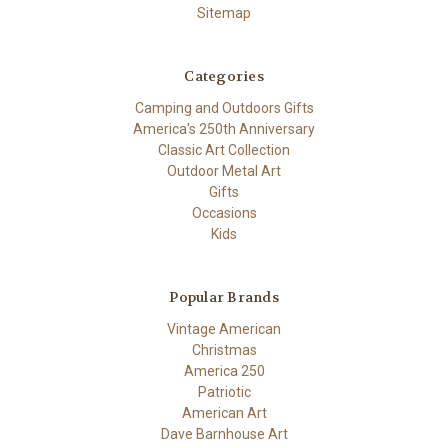
Sitemap
Categories
Camping and Outdoors Gifts
America's 250th Anniversary
Classic Art Collection
Outdoor Metal Art
Gifts
Occasions
Kids
Popular Brands
Vintage American
Christmas
America 250
Patriotic
American Art
Dave Barnhouse Art