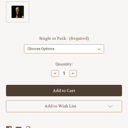
Single or Pack:
(Required)
Current
Quantity:
Stock:
Decrease
Increase
Quantity
Quantity
of
of
Jean
Jean
Baptiste
Baptiste
Tumbled
Tumbled
Stone
Stone
Coaster
Coaster
Add to Wish List