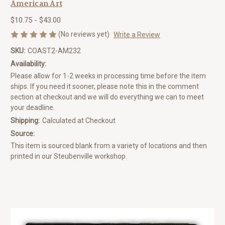
American Art
$10.75 - $43.00
(No reviews yet)
Write a Review
SKU:
COAST2-AM232
Availability:
Please allow for 1-2 weeks in processing time before the item
ships. If you need it sooner, please note this in the comment
section at checkout and we will do everything we can to meet
your deadline.
Shipping:
Calculated at Checkout
Source:
This item is sourced blank from a variety of locations and then
printed in our Steubenville workshop.