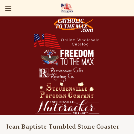
Jean Baptiste Tumbled Stone Coaster