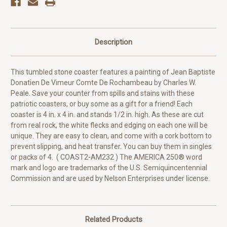
Description
This tumbled stone coaster features a painting of Jean Baptiste
Donatien De Vimeur Comte De Rochambeau by Charles W.
Peale. Save your counter from spills and stains with these
patriotic coasters, or buy some as a gift for a friend! Each
coaster is 4 in. x 4 in. and stands 1/2 in. high. As these are cut
from real rock, the white flecks and edging on each one will be
unique. They are easy to clean, and come with a cork bottom to
prevent slipping, and heat transfer. You can buy them in singles
or packs of 4. ( COAST2-AM232 ) The AMERICA 250® word
mark and logo are trademarks of the U.S. Semiquincentennial
Commission and are used by Nelson Enterprises under license.
Related Products