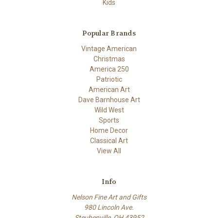
Kids
Popular Brands
Vintage American
Christmas
America 250
Patriotic
American Art
Dave Barnhouse Art
Wild West
Sports
Home Decor
Classical Art
View All
Info
Nelson Fine Art and Gifts
980 Lincoln Ave.
Steubenville, OH 43952