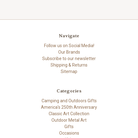
Navigate
Follow us on Social Media!
Our Brands
Subscribe to our newsletter
Shipping & Returns
Sitemap
Categories
Camping and Outdoors Gifts
America's 250th Anniversary
Classic Art Collection
Outdoor Metal Art
Gifts
Occasions