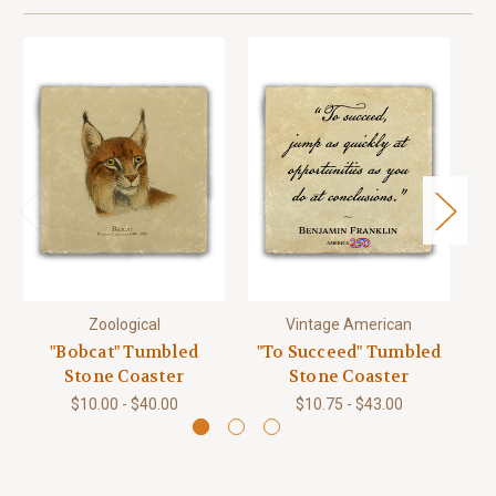
Zoological
Vintage American
"Bobcat" Tumbled
"To Succeed" Tumbled
Stone Coaster
Stone Coaster
$10.00 - $40.00
$10.75 - $43.00