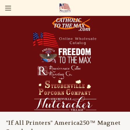
"If All Printers" America250™ Magnet