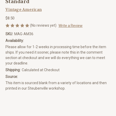
Standard
Vintage American
$8.50
(No reviews yet)
Write a Review
SKU:
MAG-AM36
Availability:
Please allow for 1-2 weeks in processing time before the item
ships. If you need it sooner, please note this in the comment
section at checkout and we will do everything we can to meet
your deadline.
Shipping:
Calculated at Checkout
Source:
This item is sourced blank from a variety of locations and then
printed in our Steubenville workshop.