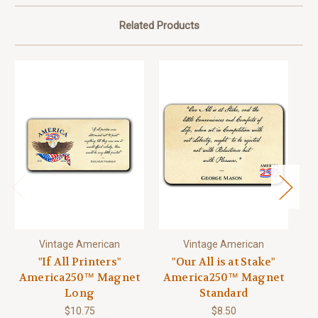
Related Products
Vintage American
Vintage American
"If All Printers"
"Our All is at Stake"
"A
America250™ Magnet
America250™ Magnet
A
Long
Standard
$10.75
$8.50