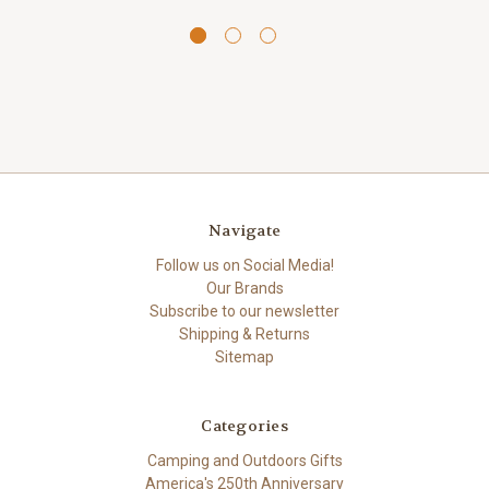
Navigate
Follow us on Social Media!
Our Brands
Subscribe to our newsletter
Shipping & Returns
Sitemap
Categories
Camping and Outdoors Gifts
America's 250th Anniversary