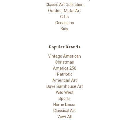
Classic Art Collection
Outdoor Metal Art
Gifts
Occasions
Kids
Popular Brands
Vintage American
Christmas
America 250
Patriotic
American Art
Dave Barnhouse Art
Wild West
Sports
Home Decor
Classical Art
View All