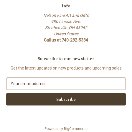
Info
Nelson Fine Art and Gifts
980 Lincoln Ave.
Steubenville, OH 43952
United States
Call us at 740-282-5334
Subscribe to our newsletter
Get the latest updates on new products and upcoming sales
E
m
a
i
l
A
d
d
Powered by
BigCommerce
r