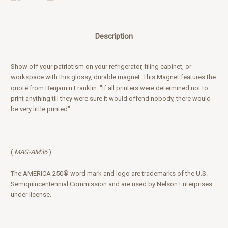
Description
Show off your patriotism on your refrigerator, filing cabinet, or
workspace with this glossy, durable magnet. This Magnet
features the
quote
from Benjamin Franklin: "If all printers were determined not to
print anything till they were sure it would offend nobody, there would
be very little printed".
(
MAG-AM36
)
The AMERICA 250® word mark and logo are trademarks of the U.S.
Semiquincentennial Commission and are used by Nelson Enterprises
under license.