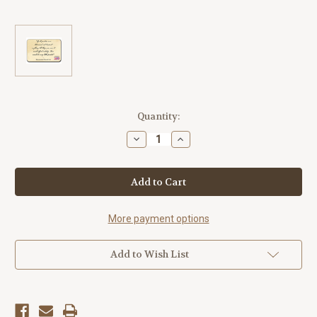
Current
Quantity:
Stock:
Decrease
Increase
Quantity
Quantity
of
of
"If
"If
All
All
Printers"
Printers"
America250™
America250™
Magnet
Magnet
Standard
Standard
More payment options
Add to Wish List