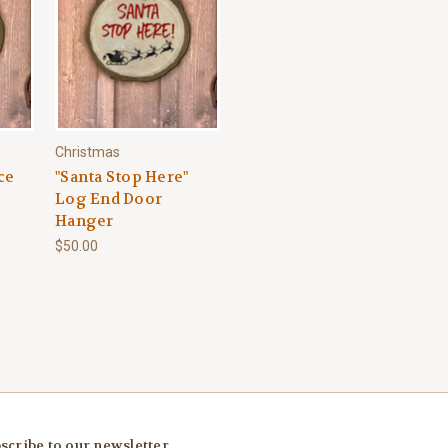
Christmas
ce
"Santa Stop Here"
Log End Door
Hanger
$50.00
scribe to our newsletter