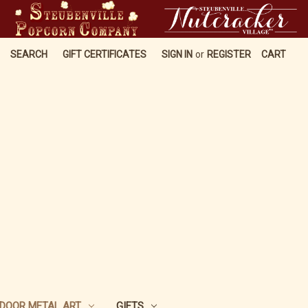
SEARCH
GIFT CERTIFICATES
SIGN IN
or
REGISTER
CART
DOOR METAL ART
GIFTS