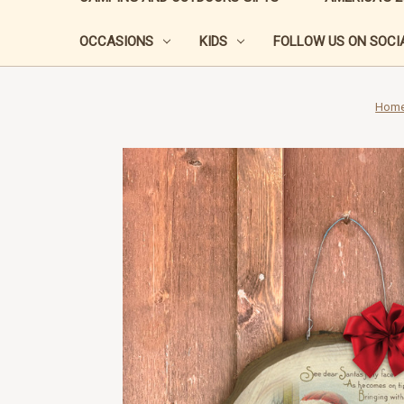
OCCASIONS
KIDS
FOLLOW US ON SOCIA
Hom