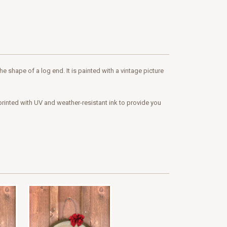
 shape of a log end. It is painted with a vintage picture
printed with UV and weather-resistant ink to provide you