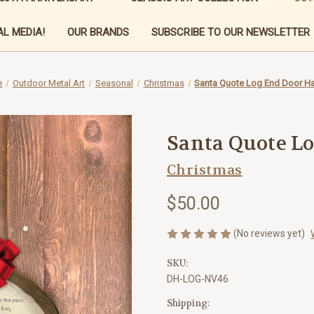
L MEDIA!
OUR BRANDS
SUBSCRIBE TO OUR NEWSLETTER
e
Outdoor Metal Art
Seasonal
Christmas
Santa Quote Log End Door H
Santa Quote L
Christmas
$50.00
(No reviews yet)
SKU:
DH-LOG-NV46
Shipping: