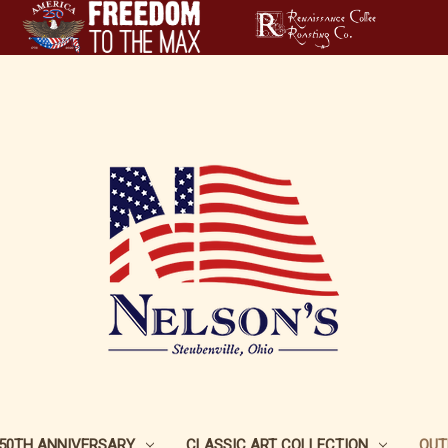
250TH ANNIVERSARY
CLASSIC ART COLLECTION
OUT