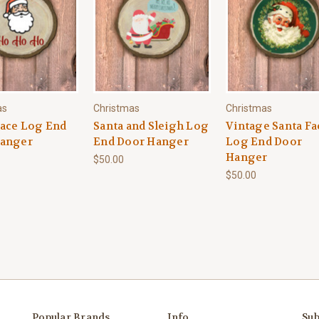
as
Christmas
Christmas
Face Log End
Santa and Sleigh Log
Vintage Santa Fa
anger
End Door Hanger
Log End Door
Hanger
$50.00
$50.00
Popular Brands
Info
Sub