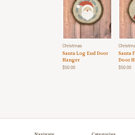
Christmas
Christm
Santa Log End Door
Santa 
Hanger
Door H
$50.00
$50.00
Navigate
Categories