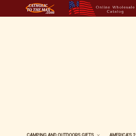
CAMPING AND OUTDOORS GIFTS
AMERICA'S 