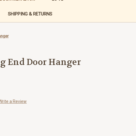
SHIPPING & RETURNS
anger
og End Door Hanger
Write a Review