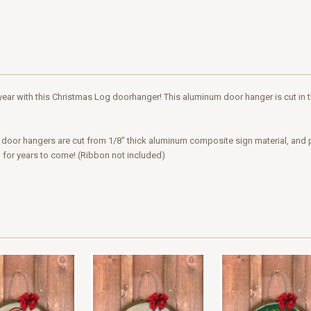
ar with this Christmas Log doorhanger! This aluminum door hanger is cut in the
ur door hangers are cut from 1/8" thick aluminum composite sign material, and 
g for years to come! (Ribbon not included)