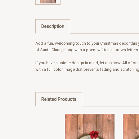
Description
Add a fun, welcoming touch to your Christmas decor this ye
of Santa Claus, along with a poem written in brown letters.
If you have a unique design in mind, let us know! All of o
with a full color image that prevents fading and scratchin
Related Products