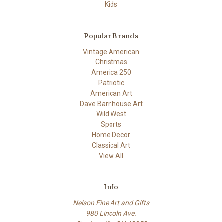
Kids
Popular Brands
Vintage American
Christmas
America 250
Patriotic
American Art
Dave Barnhouse Art
Wild West
Sports
Home Decor
Classical Art
View All
Info
Nelson Fine Art and Gifts
980 Lincoln Ave.