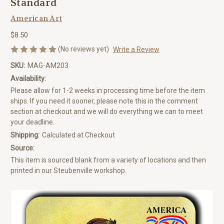
Standard
American Art
$8.50
(No reviews yet)
Write a Review
SKU:
MAG-AM203
Availability:
Please allow for 1-2 weeks in processing time before the item
ships. If you need it sooner, please note this in the comment
section at checkout and we will do everything we can to meet
your deadline.
Shipping:
Calculated at Checkout
Source:
This item is sourced blank from a variety of locations and then
printed in our Steubenville workshop.