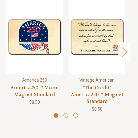
America 250
Vintage American
America250™ Moon
"The Credit"
Magnet Standard
America250™ Magnet
Standard
$8.50
$8.50