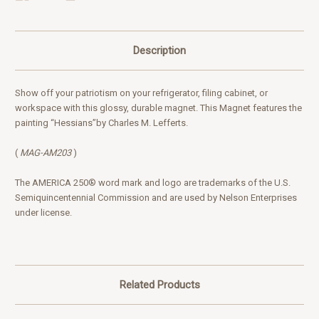
Description
Show off your patriotism on your refrigerator, filing cabinet, or
workspace with this glossy, durable magnet. This Magnet
features
the
painting “Hessians”
by Charles M. Lefferts
.
(
MAG-AM203
)
The AMERICA 250® word mark and logo are trademarks of the U.S.
Semiquincentennial Commission and are used by Nelson Enterprises
under license.
Related Products