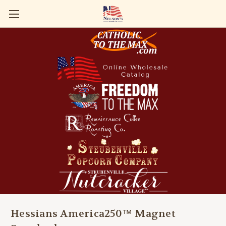
Hessians America250™ Magnet