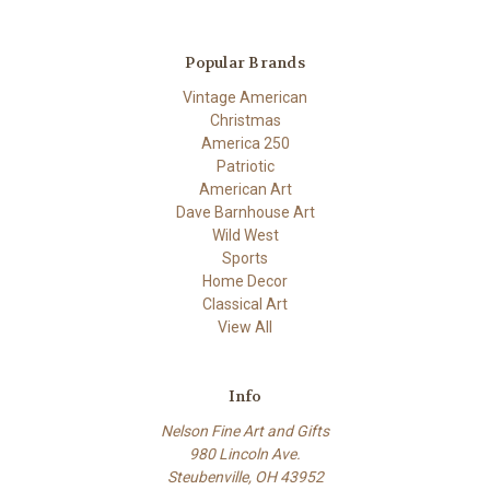
Popular Brands
Vintage American
Christmas
America 250
Patriotic
American Art
Dave Barnhouse Art
Wild West
Sports
Home Decor
Classical Art
View All
Info
Nelson Fine Art and Gifts
980 Lincoln Ave.
Steubenville, OH 43952