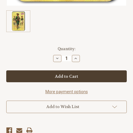
Current
Quantity:
Stock:
Decrease
Increase
Quantity
Quantity
of
of
Hessians
Hessians
America250™
America250™
Magnet
Magnet
Standard
Standard
More payment options
Add to Wish List