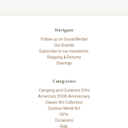
Navigate
Follow us on Social Media!
Our Brands
Subscribe to our newsletter
Shipping & Returns
Sitemap
Categories
Camping and Outdoors Gifts
America's 250th Anniversary
Classic Art Collection
Outdoor Metal Art
Gifts
Occasions
Kids