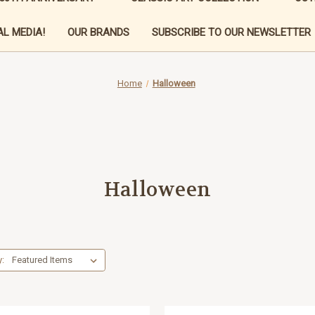
L MEDIA!
OUR BRANDS
SUBSCRIBE TO OUR NEWSLETTER
Home
Halloween
Halloween
y: