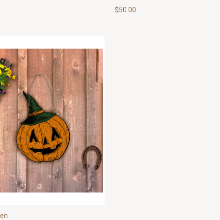
$50.00
een