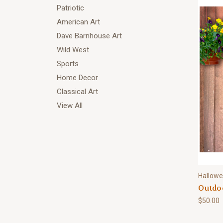
Patriotic
American Art
Dave Barnhouse Art
Wild West
Sports
Home Decor
Classical Art
View All
Hallow
Outdoo
$50.00