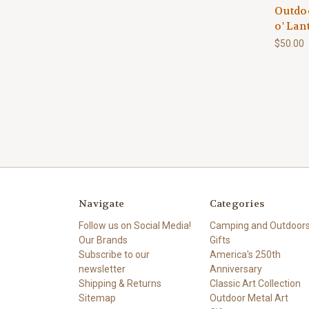
Outdoo
o' Lan
$50.00
Navigate
Categories
Follow us on Social Media!
Camping and Outdoor
Our Brands
Gifts
Subscribe to our
America's 250th
newsletter
Anniversary
Shipping & Returns
Classic Art Collection
Sitemap
Outdoor Metal Art