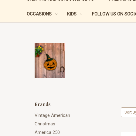
OCCASIONS
KIDS
FOLLOW US ON SOCIA
Brands
Sort B
Vintage American
Christmas
America 250