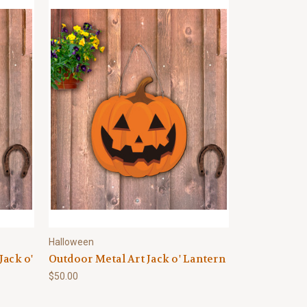
Halloween
Jack o'
Outdoor Metal Art Jack o' Lantern
$50.00