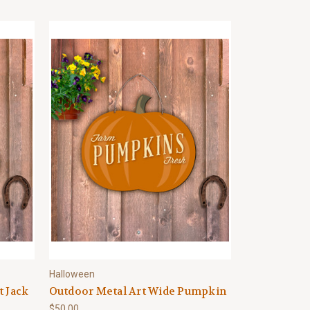
Halloween
t Jack
Outdoor Metal Art Wide Pumpkin
$50.00