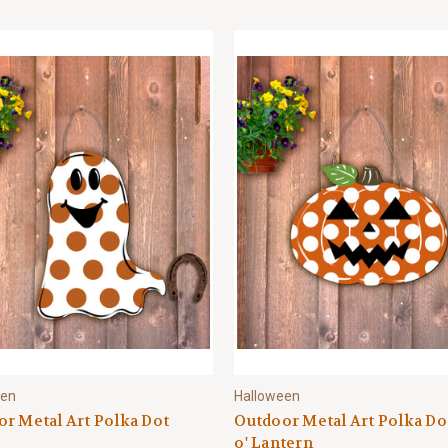
een
Halloween
r Metal Art Polka Dot
Outdoor Metal Art Polka Do
o' Lantern