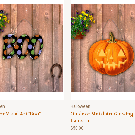
een
Halloween
r Metal Art "Boo"
Outdoor Metal Art Glowing 
Lantern
$50.00