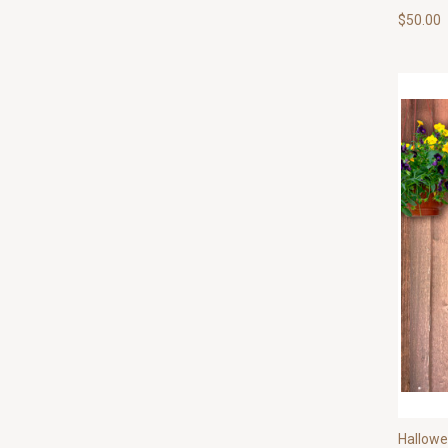
$50.00
Hallow