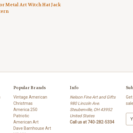
r Metal Art Witch Hat Jack
tern
Popular Brands
Info
Sub
s
Vintage American
Nelson Fine Art and Gifts
Get
Christmas
980 Lincoln Ave.
sal
America 250
Steubenville, OH 43952
Patriotic
United States
E
American Art
Call us at 740-282-5334
m
Dave Barnhouse Art
a