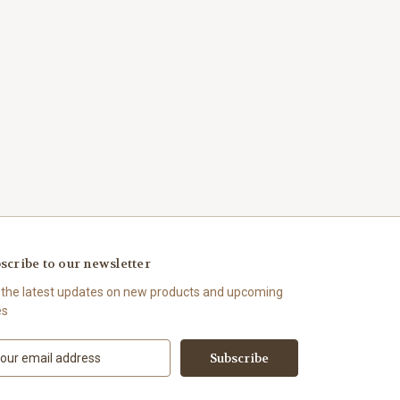
scribe to our newsletter
 the latest updates on new products and upcoming
es