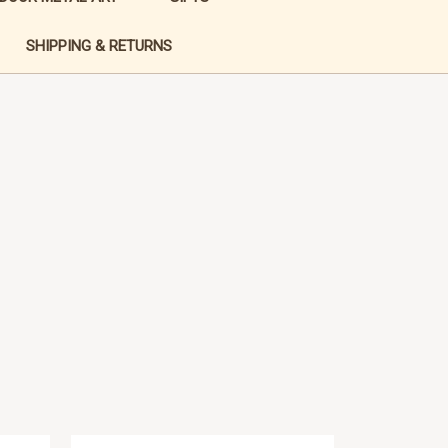
SHIPPING & RETURNS