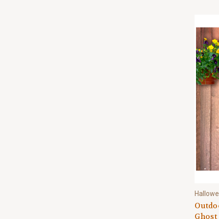
Hallow
Outdoo
Ghost