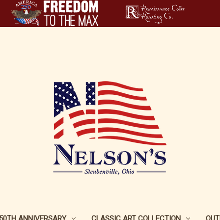
250TH ANNIVERSARY
CLASSIC ART COLLECTION
OUT