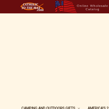
CAMPING AND OUTDOORS GIFTS
AMERICA'S 