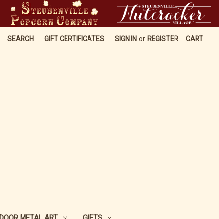
SEARCH
GIFT CERTIFICATES
SIGN IN
or
REGISTER
CART
DOOR METAL ART
GIFTS