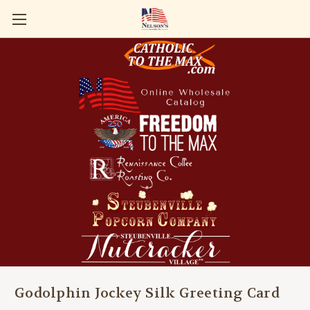
Godolphin Jockey Silk Greeting Card