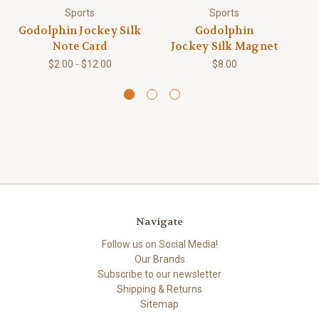
Sports
Sports
Godolphin Jockey Silk
Godolphin
Note Card
Jockey Silk Magnet
$2.00 - $12.00
$8.00
Navigate
Follow us on Social Media!
Our Brands
Subscribe to our newsletter
Shipping & Returns
Sitemap