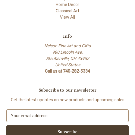
Home Decor
Classical Art
View All
Info
Nelson Fine Art and Gifts
980 Lincoln Ave.
Steubenville, OH 43952
United States
Call us at 740-282-5334
Subscribe to our newsletter
Get the latest updates on new products and upcoming sales
E
m
a
i