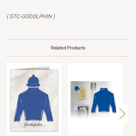
( STC-GODOLPHIN )
Related Products