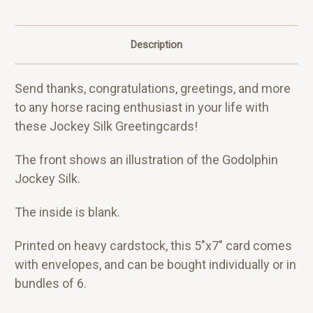
Description
Send thanks, congratulations, greetings, and more
to any horse racing enthusiast in your life with
these Jockey Silk Greetingcards!
The front shows an illustration of the Godolphin
Jockey Silk.
The inside is blank.
Printed on heavy cardstock, this 5"x7" card comes
with envelopes, and can be bought individually or in
bundles of 6.