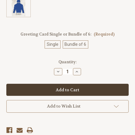
Greeting Card Single or Bundle of 6:
(Required)
Single
Bundle of 6
Current
Quantity:
Stock:
Decrease
Increase
Quantity
Quantity
of
of
Godolphin
Godolphin
Jockey Silk
Jockey Silk
Greeting
Greeting
Card
Card
Add to Wish List