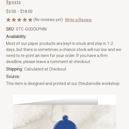
Sports
$3.00 - $18.00
(No reviews yet)
Write a Review
SKU:
STC-GODOLPHIN
Availability:
Most of our paper products are kept in stock and ship in 1-2
days, but there is sometimes a chance stock will run low and we
need to re-print an item for your order. If you have a firm
deadline, please leave a comment at checkout.
Shipping:
Calculated at Checkout
Source:
This item is designed and printed at our Steubenville workshop.