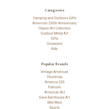
Categories
Camping and Outdoors Gifts
America's 250th Anniversary
Classic Art Collection
Outdoor Metal Art
Gifts
Occasions
Kids
Popular Brands
Vintage American
Christmas
America 250
Patriotic
American Art
Dave Barnhouse Art
Wild West
Sports