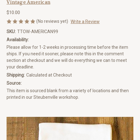
Vintage American
$10.00
(No reviews yet)
Write a Review
SKU:
TTOW-AMERICAN99
Availability:
Please allow for 1-2 weeks in processing time before the item
ships. If you need it sooner, please note this in the comment
section at checkout and we will do everything we can to meet
your deadline.
Shipping:
Calculated at Checkout
Source:
This item is sourced blank from a variety of locations and then
printed in our Steubenville workshop.