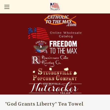
"God Grants Liberty" Tea Towel