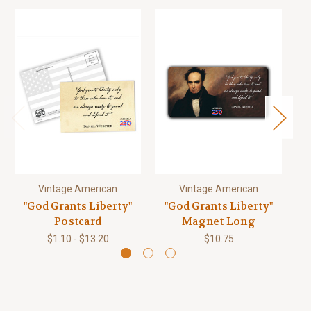
Vintage American
Vintage American
"God Grants Liberty"
"God Grants Liberty"
"
Postcard
Magnet Long
$1.10 - $13.20
$10.75