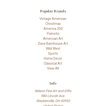
Popular Brands
Vintage American
Christmas
America 250
Patriotic
American Art
Dave Barnhouse Art
Wild West
Sports
Home Decor
Classical Art
View All
Info
Nelson Fine Art and Gifts
980 Lincoln Ave.
Steubenville, OH 43952
United States