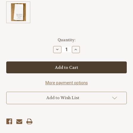
Current
Quantity:
Stock:
Decrease
Increase
Quantity
Quantity
of
of
"God
"God
Grants
Grants
Liberty"
Liberty"
Tea
Tea
Towel
Towel
More payment options
Add to Wish List