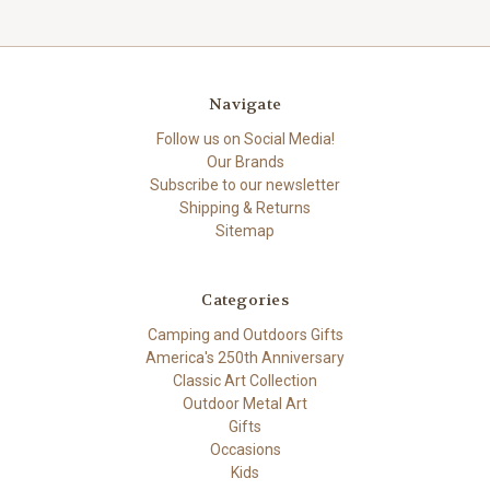
Navigate
Follow us on Social Media!
Our Brands
Subscribe to our newsletter
Shipping & Returns
Sitemap
Categories
Camping and Outdoors Gifts
America's 250th Anniversary
Classic Art Collection
Outdoor Metal Art
Gifts
Occasions
Kids