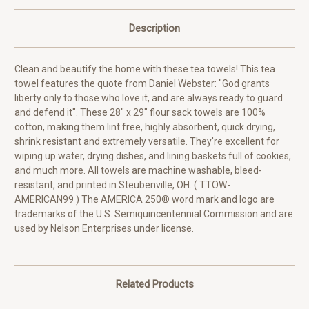
Description
Clean and beautify the home with these tea towels! This tea
towel features the quote from Daniel Webster: "God grants
liberty only to those who love it, and are always ready to guard
and defend it". These 28" x 29" flour sack towels are 100%
cotton, making them lint free, highly absorbent, quick drying,
shrink resistant and extremely versatile. They're excellent for
wiping up water, drying dishes, and lining baskets full of cookies,
and much more. All towels are machine washable, bleed-
resistant, and printed in Steubenville, OH. ( TTOW-
AMERICAN99 ) The AMERICA 250® word mark and logo are
trademarks of the U.S. Semiquincentennial Commission and are
used by Nelson Enterprises under license.
Related Products