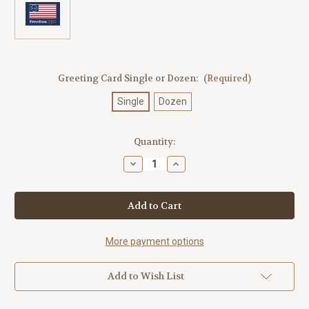
Greeting Card Single or Dozen:
(Required)
Single
Dozen
Current
Quantity:
Stock:
Decrease
Increase
Quantity
Quantity
of
of
Freedom
Freedom
250
250
Flag
Flag
Blue
Blue
Postcard
Postcard
More payment options
Add to Wish List