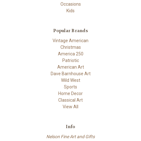
Occasions
Kids
Popular Brands
Vintage American
Christmas
America 250
Patriotic
American Art
Dave Barnhouse Art
Wild West
Sports
Home Decor
Classical Art
View All
Info
Nelson Fine Art and Gifts