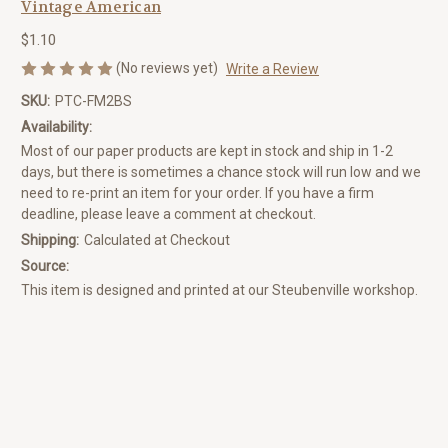
Vintage American
$1.10
(No reviews yet)
Write a Review
SKU:
PTC-FM2BS
Availability:
Most of our paper products are kept in stock and ship in 1-2
days, but there is sometimes a chance stock will run low and we
need to re-print an item for your order. If you have a firm
deadline, please leave a comment at checkout.
Shipping:
Calculated at Checkout
Source:
This item is designed and printed at our Steubenville workshop.