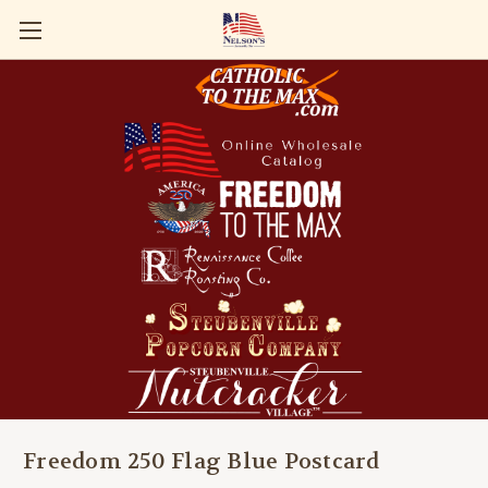
Freedom 250 Flag Blue Postcard