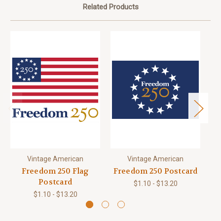
Related Products
Vintage American
Vintage American
Freedom 250 Flag
Freedom 250 Postcard
Postcard
$1.10 - $13.20
$1.10 - $13.20