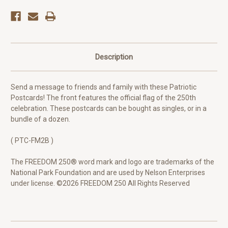
Description
Send a message to friends and family with these Patriotic
Postcards! The front features the official flag of the 250th
celebration. These postcards can be bought as singles, or in a
bundle of a dozen.
( PTC-FM2B )
The FREEDOM 250® word mark and logo are trademarks of the
National Park Foundation and are used by Nelson Enterprises
under license. ©2026 FREEDOM 250 All Rights Reserved