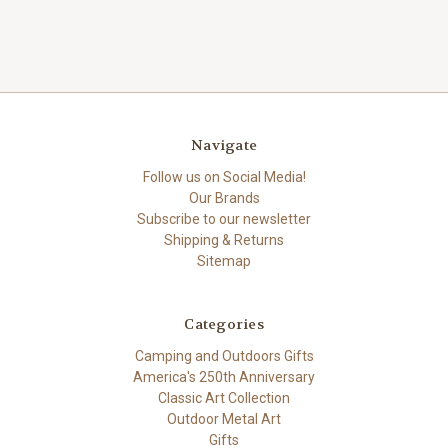
Navigate
Follow us on Social Media!
Our Brands
Subscribe to our newsletter
Shipping & Returns
Sitemap
Categories
Camping and Outdoors Gifts
America's 250th Anniversary
Classic Art Collection
Outdoor Metal Art
Gifts