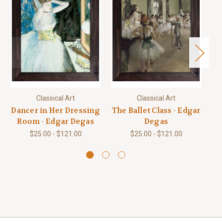
Classical Art
Classical Art
Dancer in Her Dressing
The Ballet Class - Edgar
Room - Edgar Degas
Degas
Tu
$25.00 - $121.00
$25.00 - $121.00