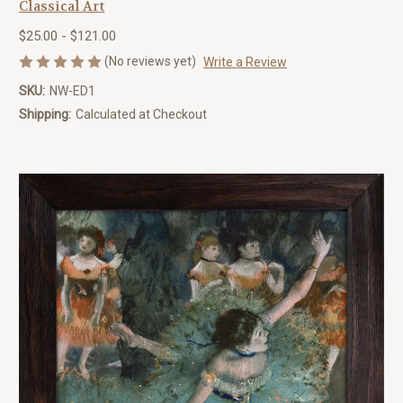
Classical Art
$25.00 - $121.00
(No reviews yet)
Write a Review
SKU:
NW-ED1
Shipping:
Calculated at Checkout