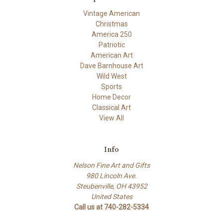
Vintage American
Christmas
America 250
Patriotic
American Art
Dave Barnhouse Art
Wild West
Sports
Home Decor
Classical Art
View All
Info
Nelson Fine Art and Gifts
980 Lincoln Ave.
Steubenville, OH 43952
United States
Call us at 740-282-5334