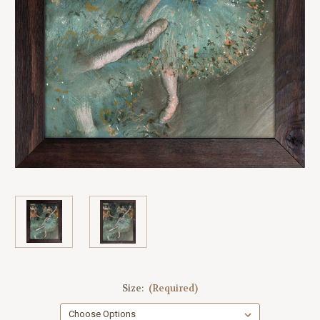
Size:
(Required)