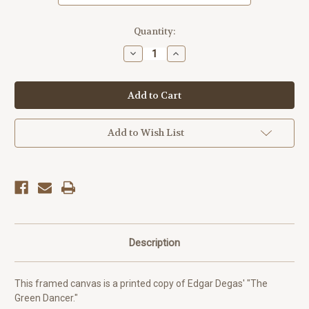
Current
Quantity:
Stock:
Decrease
Increase
Quantity
Quantity
of
of
The
The
Green
Green
Dancer
Dancer
-
-
Edgar
Edgar
Degas
Degas
Add to Wish List
Description
This framed canvas is a printed copy of Edgar Degas' "The
Green Dancer."