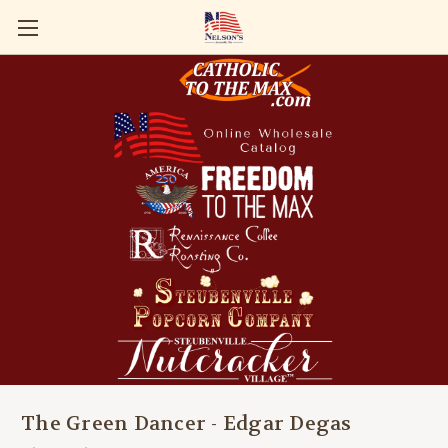
The Green Dancer - Edgar Degas