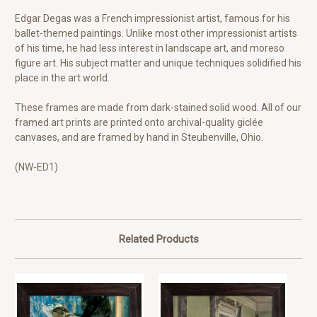
Edgar Degas was a French impressionist artist, famous for his
ballet-themed paintings. Unlike most other impressionist artists
of his time, he had less interest in landscape art, and moreso
figure art. His subject matter and unique techniques solidified his
place in the art world.
These frames are made from dark-stained solid wood. All of our
framed art prints are printed onto archival-quality giclée
canvases, and are framed by hand in Steubenville, Ohio.
(NW-ED1)
Related Products