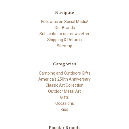
Navigate
Follow us on Social Media!
Our Brands
Subscribe to our newsletter
Shipping & Returns
Sitemap
Categories
Camping and Outdoors Gifts
America's 250th Anniversary
Classic Art Collection
Outdoor Metal Art
Gifts
Occasions
Kids
Popular Brands