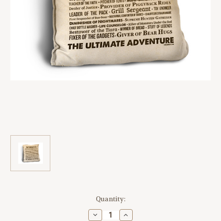
Current
Quantity:
Stock:
Decrease
Increase