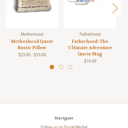
Motherhood
Fatherhood
Motherhood Quote
Fatherhood: The
Rustic Pillow
Ultimate Adventure
Quote Mug
$23.00 - $33.00
$16.00
Navigate
Follow us on Social Media!