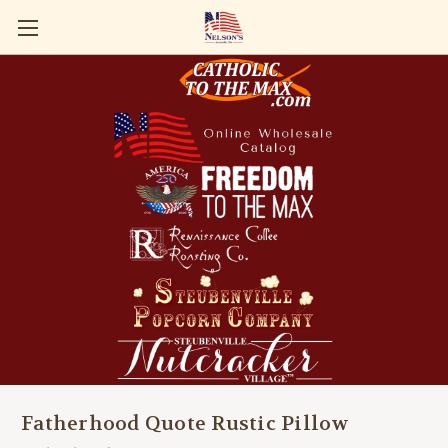
Fatherhood Quote Rustic Pillow