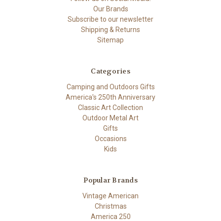
Our Brands
Subscribe to our newsletter
Shipping & Returns
Sitemap
Categories
Camping and Outdoors Gifts
America's 250th Anniversary
Classic Art Collection
Outdoor Metal Art
Gifts
Occasions
Kids
Popular Brands
Vintage American
Christmas
America 250