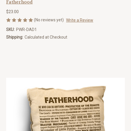
Fatherhood
$23.00
(No reviews yet)
Write a Review
SKU:
PWR-DAD1
Shipping:
Calculated at Checkout