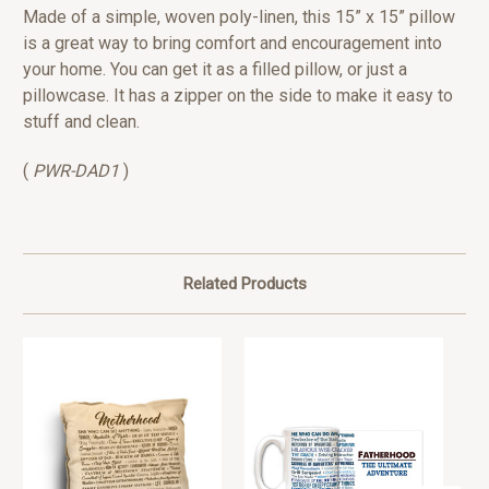
Made of a simple, woven poly-linen, this 15” x 15” pillow
is a great way to bring comfort and encouragement into
your home. You can get it as a filled pillow, or just a
pillowcase. It has a zipper on the side to make it easy to
stuff and clean.
(
PWR-DAD1
)
Related Products