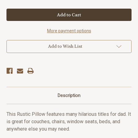
Quantity
Quantity
of
of
Fatherhood
Fatherhood
Quote
Quote
Rustic
Rustic
Pillow
Pillow
More payment options
Add to Wish List
Description
This Rustic Pillow features many hilarious titles for dad. It
is great for couches, chairs, window seats, beds, and
anywhere else you may need.