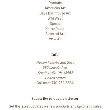
Patriotic
American Art
Dave Barnhouse Art
Wild West
Sports
Home Decor
Classical Art
View All
Info
Nelson Fine Art and Gifts
980 Lincoln Ave.
Steubenville, OH 43952
United States
Call us at 740-282-5334
Subscribe to our newsletter
Get the latest updates on new products and upcoming sales