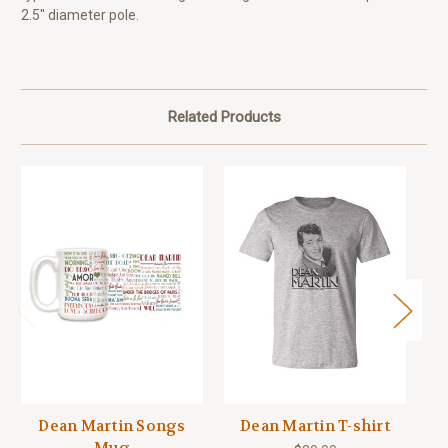
2.5" diameter pole.
Related Products
Dean Martin Songs
Dean Martin T-shirt