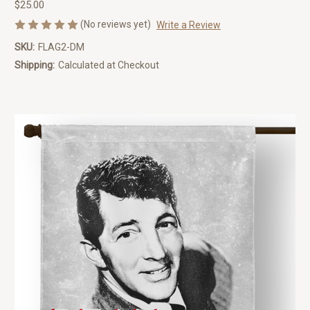
$25.00
(No reviews yet)
Write a Review
SKU:
FLAG2-DM
Shipping:
Calculated at Checkout