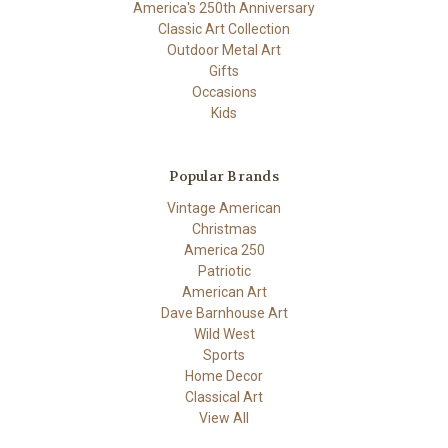
America's 250th Anniversary
Classic Art Collection
Outdoor Metal Art
Gifts
Occasions
Kids
Popular Brands
Vintage American
Christmas
America 250
Patriotic
American Art
Dave Barnhouse Art
Wild West
Sports
Home Decor
Classical Art
View All