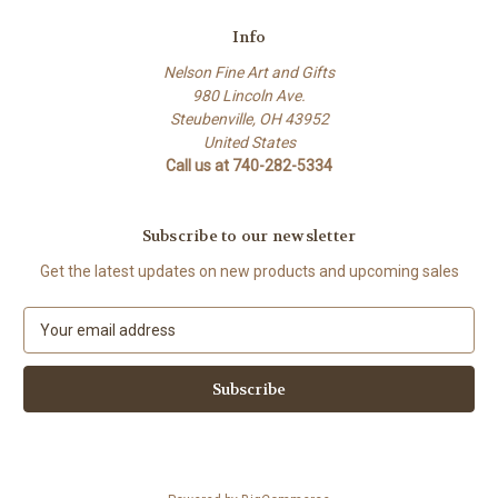
Info
Nelson Fine Art and Gifts
980 Lincoln Ave.
Steubenville, OH 43952
United States
Call us at 740-282-5334
Subscribe to our newsletter
Get the latest updates on new products and upcoming sales
E
m
a
i
l
A
d
d