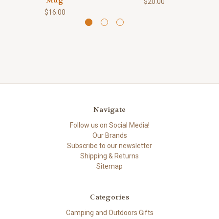
Mug
$20.00
$16.00
Navigate
Follow us on Social Media!
Our Brands
Subscribe to our newsletter
Shipping & Returns
Sitemap
Categories
Camping and Outdoors Gifts