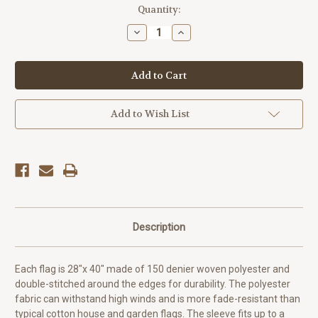
Current
Quantity:
Stock:
Decrease
Increase
Quantity
Quantity
of
of
Dean
Dean
Martin
Martin
Steubenville
Steubenville
Flag
Flag
Add to Wish List
Description
Each flag is 28"x 40" made of 150 denier woven polyester and
double-stitched around the edges for durability. The polyester
fabric can withstand high winds and is more fade-resistant than
typical cotton house and garden flags.
The sleeve fits up to a