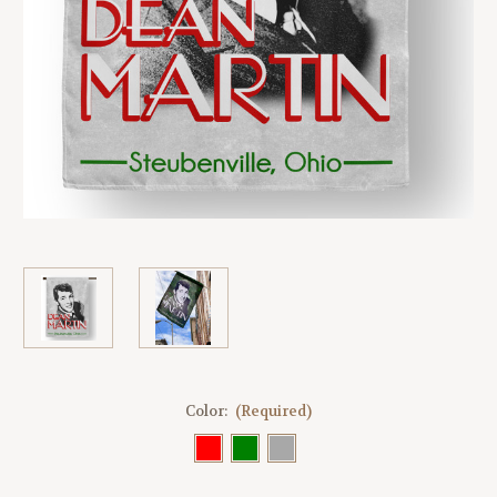
Color:
(Required)