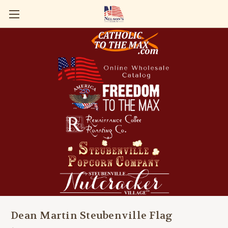
Dean Martin Steubenville Flag