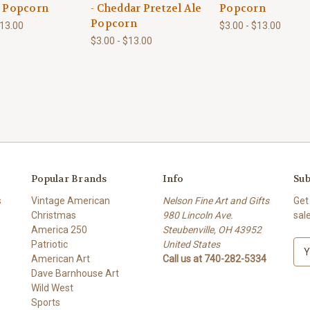
e Popcorn
- Cheddar Pretzel Ale
Popcorn
Popcorn
$13.00
$3.00 - $13.00
$3.00 - $13.00
Popular Brands
Info
Sub
s
Vintage American
Nelson Fine Art and Gifts
Get
Christmas
980 Lincoln Ave.
sal
America 250
Steubenville, OH 43952
Patriotic
United States
E
American Art
Call us at 740-282-5334
m
Dave Barnhouse Art
a
Wild West
i
Sports
l