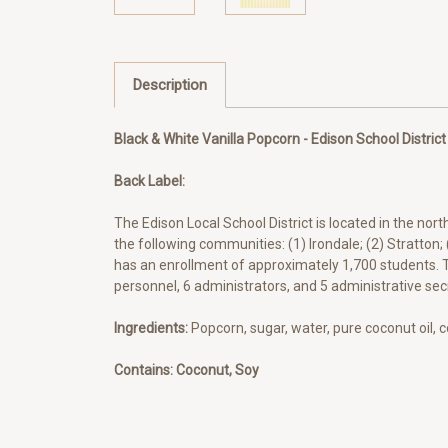
Description
Black & White Vanilla Popcorn - Edison School District
Back Label:
The Edison Local School District is located in the nor
the following communities: (1) Irondale; (2) Stratton;
has an enrollment of approximately 1,700 students. T
personnel, 6 administrators, and 5 administrative secr
Ingredients:
Popcorn, sugar, water, pure coconut oil, 
Contains: Coconut, Soy