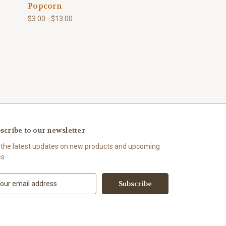
Popcorn
$3.00 - $13.00
scribe to our newsletter
 the latest updates on new products and upcoming
es