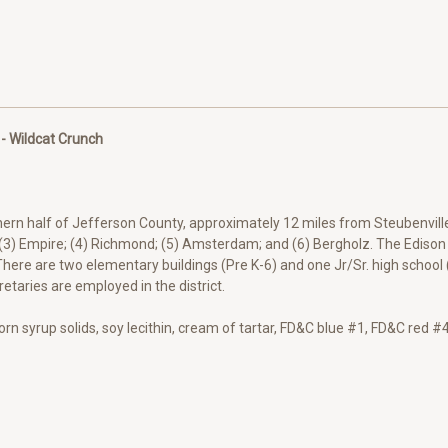
 - Wildcat Crunch
thern half of Jefferson County, approximately 12 miles from Steubenville
 (3) Empire; (4) Richmond; (5) Amsterdam; and (6) Bergholz. The Edison L
here are two elementary buildings (Pre K-6) and one Jr/Sr. high school 
etaries are employed in the district.
corn syrup solids, soy lecithin, cream of tartar, FD&C blue #1, FD&C red 