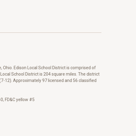
, Ohio. Edison Local School District is comprised of
ocal School District is 204 square miles. The district
(7-12). Approximately 97 licensed and 56 classified
#40, FD&C yellow #5