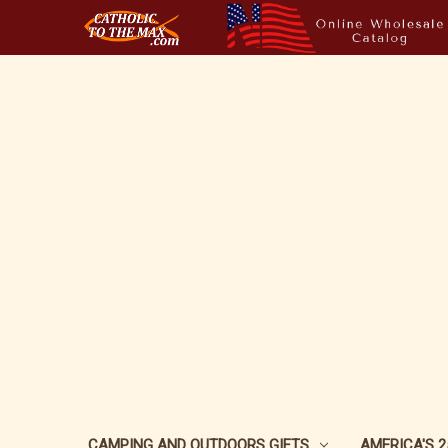
CAMPING AND OUTDOORS GIFTS
AMERICA'S 