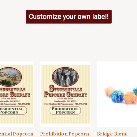
Customize your own label!
ential Popcorn
Prohibition Popcorn
Bridge Blend