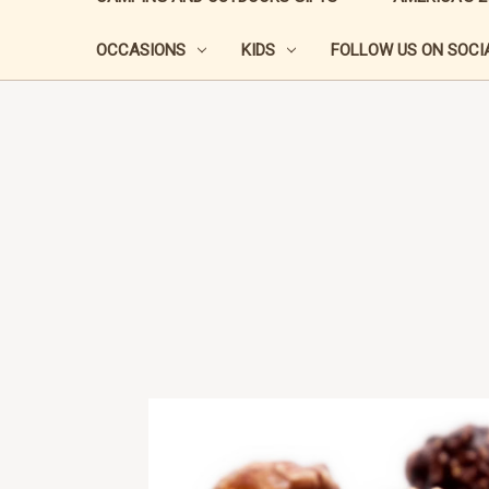
OCCASIONS
KIDS
FOLLOW US ON SOCIA