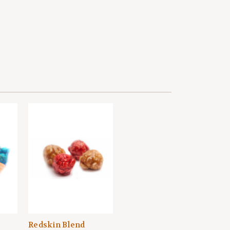
Redskin Blend