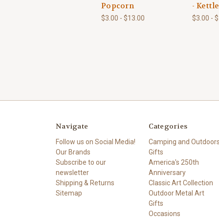
Popcorn
- Kettl
$3.00 - $13.00
$3.00 - 
Navigate
Categories
Follow us on Social Media!
Camping and Outdoor
Our Brands
Gifts
Subscribe to our
America's 250th
newsletter
Anniversary
Shipping & Returns
Classic Art Collection
Sitemap
Outdoor Metal Art
Gifts
Occasions