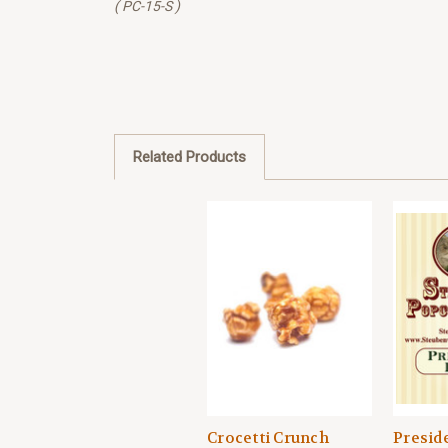
( PC-15-S )
Related Products
Crocetti Crunch
Presid