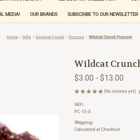
L MEDIA!
OUR BRANDS
SUBSCRIBE TO OUR NEWSLETTER
Home
Gifts
Gourmet Foods
Popcorn
Wildcat Crunch Popcorn
Wildcat Crunc
$3.00 - $13.00
(No reviews yet)
SKU:
PC-15-S
Shipping:
Calculated at Checkout