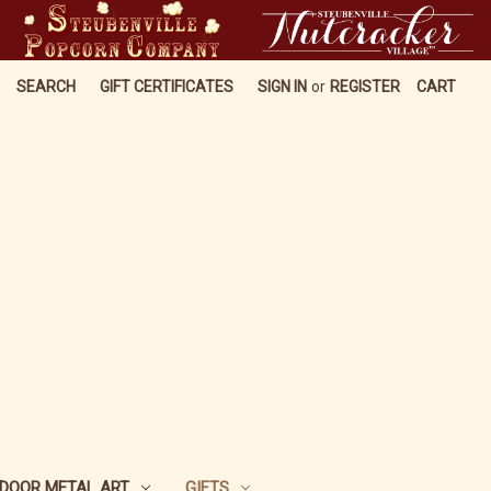
SEARCH
GIFT CERTIFICATES
SIGN IN
or
REGISTER
CART
DOOR METAL ART
GIFTS