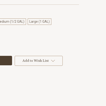
edium (1/2 GAL)
Large (1 GAL)
Add to Wish List