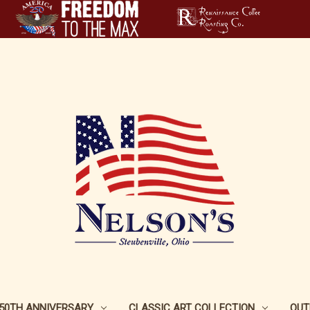
250TH ANNIVERSARY
CLASSIC ART COLLECTION
OUT