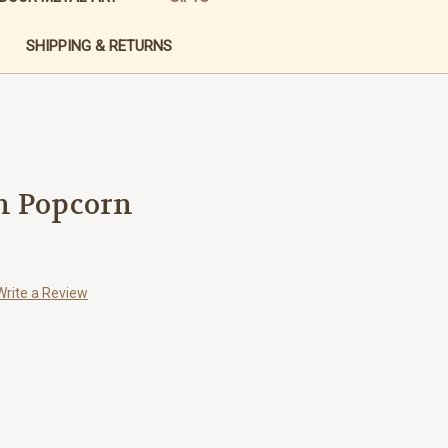
SHIPPING & RETURNS
h Popcorn
Write a Review