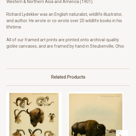
Western & Northern Asia and America (1901).
Richard Lydekker was an English naturalist, wildlife illustrator,
and author. He wrote or co-wrote over 20 wildlife books in his
lifetime.
All of our framed art prints are printed onto archival-quality
giclée canvases, and are framed by hand in Steubenville, Ohio.
Related Products