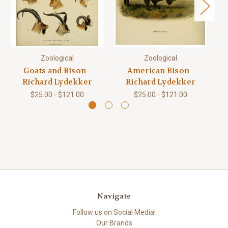
Zoological
Zoological
Goats and Bison -
American Bison -
Richard Lydekker
Richard Lydekker
$25.00 - $121.00
$25.00 - $121.00
Navigate
Follow us on Social Media!
Our Brands