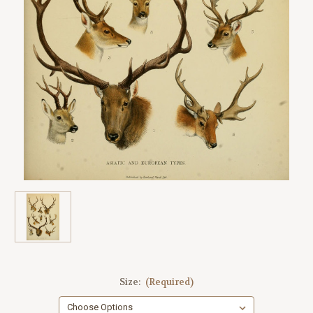
Size:
(Required)