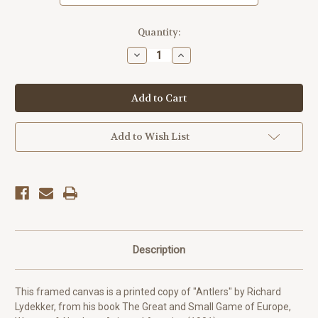
Current
Quantity:
Stock:
Decrease
Increase
Quantity
Quantity
of
of
Antlers
Antlers
-
-
Richard
Richard
Lydekker
Lydekker
Add to Wish List
Description
This framed canvas is a printed copy of "Antlers" by Richard
Lydekker, from his book The Great and Small Game of Europe,