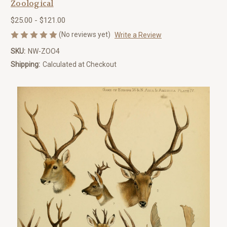
Zoological
$25.00 - $121.00
(No reviews yet)
Write a Review
SKU:
NW-ZOO4
Shipping:
Calculated at Checkout