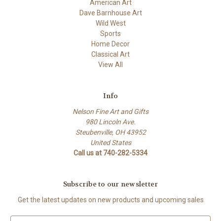
American Art
Dave Barnhouse Art
Wild West
Sports
Home Decor
Classical Art
View All
Info
Nelson Fine Art and Gifts
980 Lincoln Ave.
Steubenville, OH 43952
United States
Call us at 740-282-5334
Subscribe to our newsletter
Get the latest updates on new products and upcoming sales
E