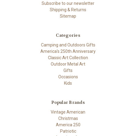
Subscribe to our newsletter
Shipping & Returns
Sitemap
Categories
Camping and Outdoors Gifts
America's 250th Anniversary
Classic Art Collection
Outdoor Metal Art
Gifts
Occasions
Kids
Popular Brands
Vintage American
Christmas
America 250
Patriotic