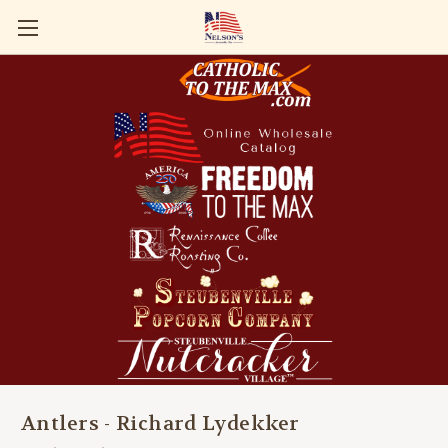
Antlers - Richard Lydekker