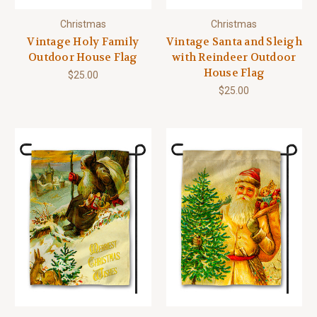
Christmas
Christmas
Vintage Holy Family
Vintage Santa and Sleigh
Outdoor House Flag
with Reindeer Outdoor
House Flag
$25.00
$25.00