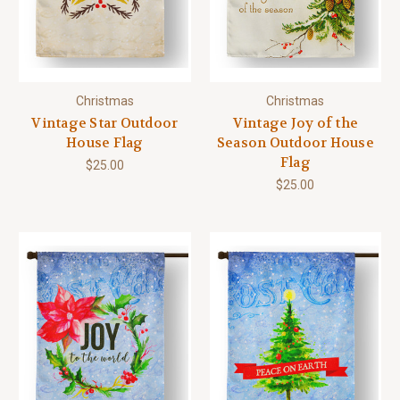
Christmas
Christmas
Vintage Star Outdoor
Vintage Joy of the
House Flag
Season Outdoor House
Flag
$25.00
$25.00