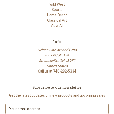
Wild West
Sports
Home Decor
Classical Art
View All
Info
Nelson Fine Art and Gifts
980 Lincoln Ave.
Steubenville, OH 43952
United States
Call us at 740-282-5334
Subscribe to our newsletter
Get the latest updates on new products and upcoming sales
E
m