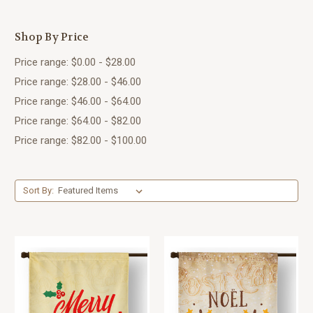
Shop By Price
Price range: $0.00 - $28.00
Price range: $28.00 - $46.00
Price range: $46.00 - $64.00
Price range: $64.00 - $82.00
Price range: $82.00 - $100.00
Sort By: