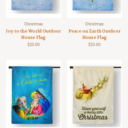
Christmas
Christmas
Joy to the World Outdoor
Peace on Earth Outdoor
House Flag
House Flag
$25.00
$25.00