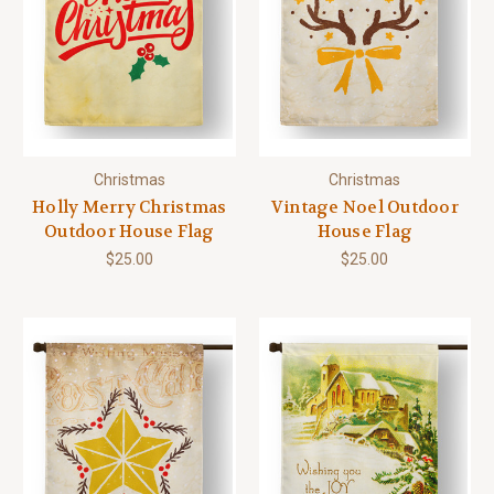
Christmas
Christmas
Holly Merry Christmas
Vintage Noel Outdoor
Outdoor House Flag
House Flag
$25.00
$25.00