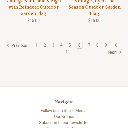
Vintage Santa and Sleigh
Vintage Joy of the
with Reindeer Outdoor
Season Outdoor Garden
Garden Flag
Flag
$15.00
$15.00
1
2
3
4
5
6
7
8
9
10
Previous
11
Next
Navigate
Follow us on Social Media!
Our Brands
Subscribe to our newsletter