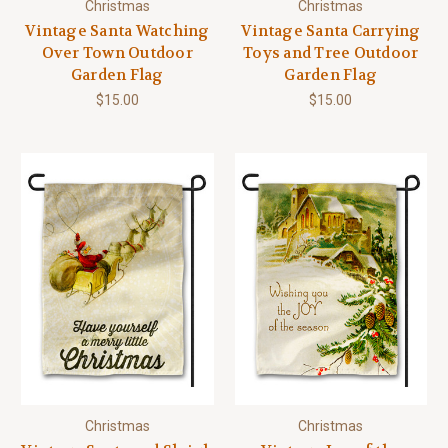
Christmas
Christmas
Vintage Santa Watching
Vintage Santa Carrying
Over Town Outdoor
Toys and Tree Outdoor
Garden Flag
Garden Flag
$15.00
$15.00
Christmas
Christmas