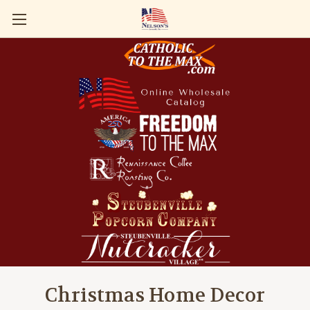
Christmas Home Decor