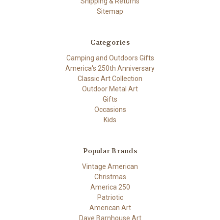
Shipping & Returns
Sitemap
Categories
Camping and Outdoors Gifts
America's 250th Anniversary
Classic Art Collection
Outdoor Metal Art
Gifts
Occasions
Kids
Popular Brands
Vintage American
Christmas
America 250
Patriotic
American Art
Dave Barnhouse Art