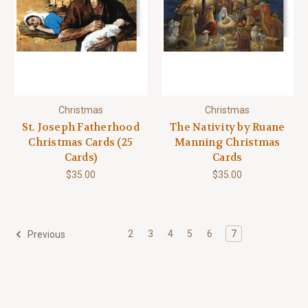
Christmas
Christmas
St. Joseph Fatherhood
The Nativity by Ruane
Christmas Cards (25
Manning Christmas
Cards)
Cards
$35.00
$35.00
2
3
4
5
6
7
Previous