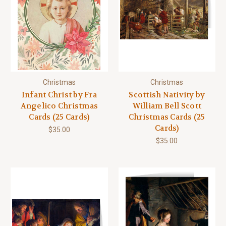
Christmas
Christmas
Infant Christ by Fra
Scottish Nativity by
Angelico Christmas
William Bell Scott
Cards (25 Cards)
Christmas Cards (25
Cards)
$35.00
$35.00