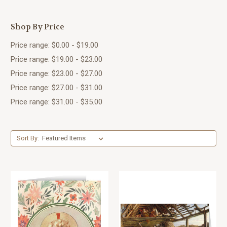
Shop By Price
Price range: $0.00 - $19.00
Price range: $19.00 - $23.00
Price range: $23.00 - $27.00
Price range: $27.00 - $31.00
Price range: $31.00 - $35.00
Sort By: