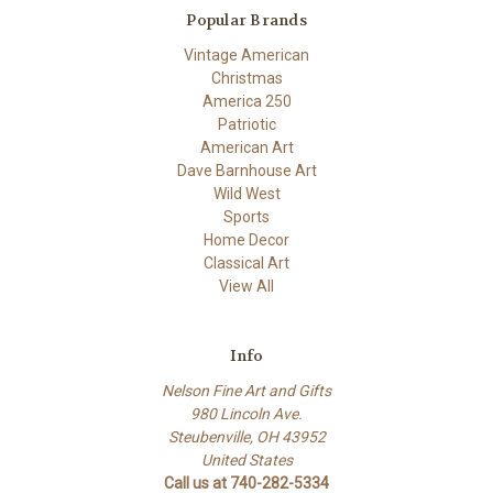
Popular Brands
Vintage American
Christmas
America 250
Patriotic
American Art
Dave Barnhouse Art
Wild West
Sports
Home Decor
Classical Art
View All
Info
Nelson Fine Art and Gifts
980 Lincoln Ave.
Steubenville, OH 43952
United States
Call us at 740-282-5334