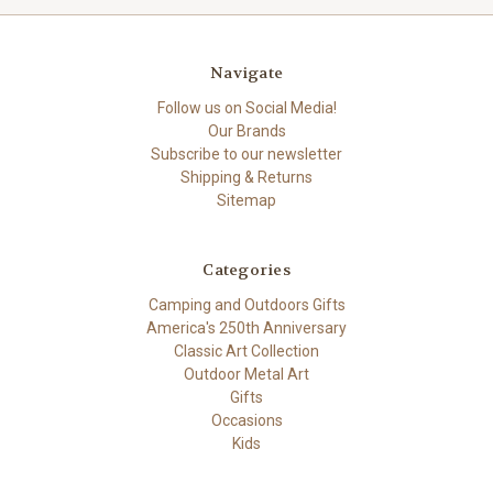
Navigate
Follow us on Social Media!
Our Brands
Subscribe to our newsletter
Shipping & Returns
Sitemap
Categories
Camping and Outdoors Gifts
America's 250th Anniversary
Classic Art Collection
Outdoor Metal Art
Gifts
Occasions
Kids