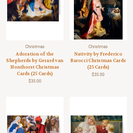
Christmas
Christmas
Adoration of the
Nativity by Frederico
Shepherds by Gerard van
Barocci Christmas Cards
Honthorst Christmas
(25 Cards)
Cards (25 Cards)
$35.00
$35.00