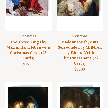
Christmas
Christmas
The Three Kings by
Madonna with Jesus
Maximilian Liebenwein
Surrounded by Children
Christmas Cards (25
by Eduard Veith
Cards)
Christmas Cards (25
Cards)
$35.00
$35.00