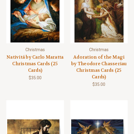
Christmas
Christmas
Nativitá by Carlo Maratta
Adoration of the Magi
Christmas Cards (25
by Theodore Chasseriau
Cards)
Christmas Cards (25
Cards)
$35.00
$35.00