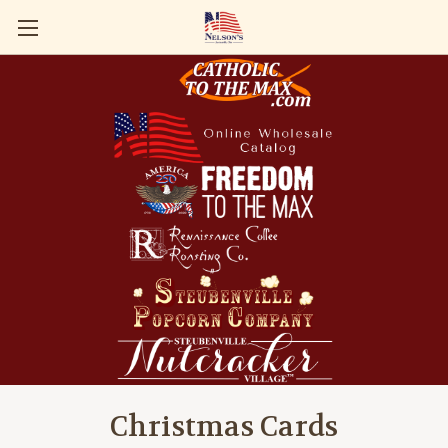
Christmas Cards