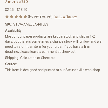
America 250
$2.25 - $13.50
(No reviews yet)
Write a Review
SKU:
STCA-AM250A-RIFLE3
Availability:
Most of our paper products are kept in stock and ship in 1-2
days, but there is sometimes a chance stock will run low and we
need to re-print an item for your order. If you have a firm
deadline, please leave a comment at checkout.
Shipping:
Calculated at Checkout
Source:
This item is designed and printed at our Steubenville workshop.