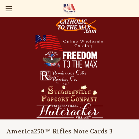
America250™ Rifles Note Cards 3