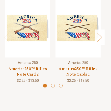
America 250
America 250
America250™ Rifles
America250™ Rifles
Note Card 2
Note Cards 1
$2.25 - $13.50
$2.25 - $13.50