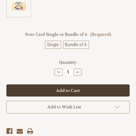
Note Card Single or Bundle of 6:
(Required)
Single
Bundle of 6
Current
Quantity:
Stock:
Decrease
Increase
Quantity
Quantity
of
of
America250™
America250™
Rifles
Rifles
Note
Note
Cards
Cards
3
3
Add to Wish List