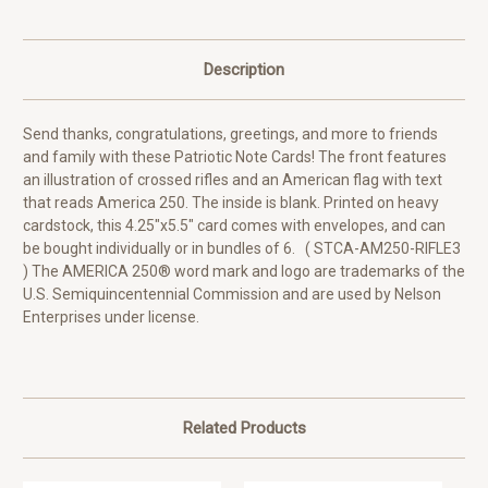
Description
Send thanks, congratulations, greetings, and more to friends
and family with these Patriotic Note Cards! The front features
an illustration of crossed rifles and an American flag with text
that reads America 250. The inside is blank. Printed on heavy
cardstock, this 4.25"x5.5" card comes with envelopes, and can
be bought individually or in bundles of 6. ( STCA-AM250-RIFLE3
) The AMERICA 250® word mark and logo are trademarks of the
U.S. Semiquincentennial Commission and are used by Nelson
Enterprises under license.
Related Products