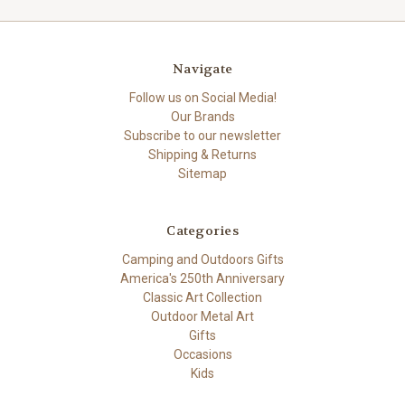
Navigate
Follow us on Social Media!
Our Brands
Subscribe to our newsletter
Shipping & Returns
Sitemap
Categories
Camping and Outdoors Gifts
America's 250th Anniversary
Classic Art Collection
Outdoor Metal Art
Gifts
Occasions
Kids