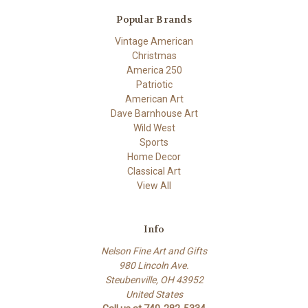
Popular Brands
Vintage American
Christmas
America 250
Patriotic
American Art
Dave Barnhouse Art
Wild West
Sports
Home Decor
Classical Art
View All
Info
Nelson Fine Art and Gifts
980 Lincoln Ave.
Steubenville, OH 43952
United States