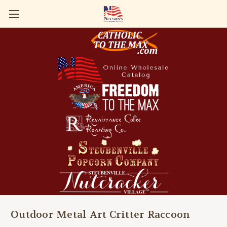
Outdoor Metal Art Critter Raccoon