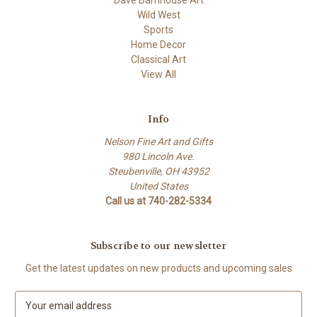
Dave Barnhouse Art
Wild West
Sports
Home Decor
Classical Art
View All
Info
Nelson Fine Art and Gifts
980 Lincoln Ave.
Steubenville, OH 43952
United States
Call us at 740-282-5334
Subscribe to our newsletter
Get the latest updates on new products and upcoming sales
E
m