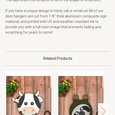
This aluminum home decor is cut in the shape of a raccoon.
If you have a unique design in mind, call or email us! All of our
door hangers are cut from 1/8" thick aluminum composite sign
material, and printed with UV and weather-resistant ink to
provide you with a full color image that prevents fading and
scratching for years to come!
Related Products