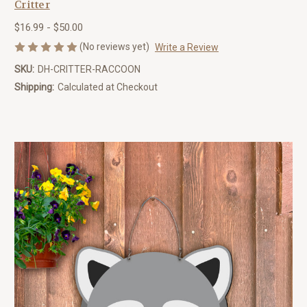
Critter
$16.99 - $50.00
(No reviews yet)
Write a Review
SKU:
DH-CRITTER-RACCOON
Shipping:
Calculated at Checkout