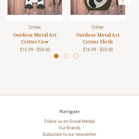
Critter
Critter
Outdoor Metal Art
Outdoor Metal Art
Critter Cow
Critter Sloth
$16.99 - $50.00
$16.99 - $50.00
Navigate
Follow us on Social Media!
Our Brands
Subscribe to our newsletter