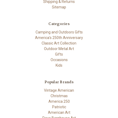
Shipping & Returns
Sitemap
Categories
Camping and Outdoors Gifts
America's 250th Anniversary
Classic Art Collection
Outdoor Metal Art
Gifts
Occasions
Kids
Popular Brands
Vintage American
Christmas
America 250
Patriotic
American Art