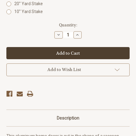
20'' Yard Stake
10'' Yard Stake
Current
Quantity:
Stock:
Decrease
Increase
Quantity
Quantity
of
of
Outdoor
Outdoor
Metal
Metal
Art
Art
Critter
Critter
Raccoon
Raccoon
Add to Wish List
Description