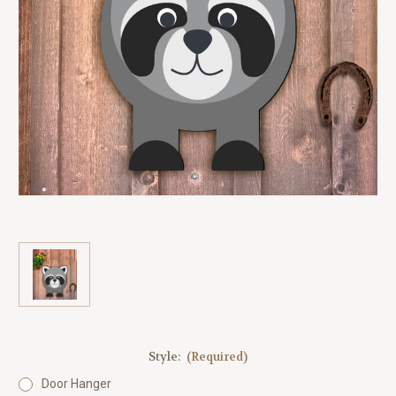
Style:
(Required)
Door Hanger