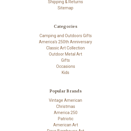
Shipping & Returns
Sitemap
Categories
Camping and Outdoors Gifts
America's 250th Anniversary
Classic Art Collection
Outdoor Metal Art
Gifts
Occasions
Kids
Popular Brands
Vintage American
Christmas
America 250
Patriotic
American Art