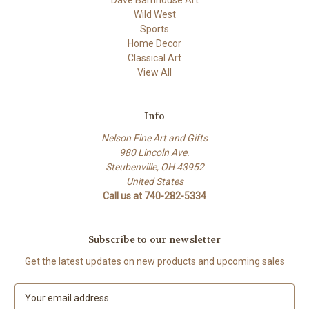
Dave Barnhouse Art
Wild West
Sports
Home Decor
Classical Art
View All
Info
Nelson Fine Art and Gifts
980 Lincoln Ave.
Steubenville, OH 43952
United States
Call us at 740-282-5334
Subscribe to our newsletter
Get the latest updates on new products and upcoming sales
E
m