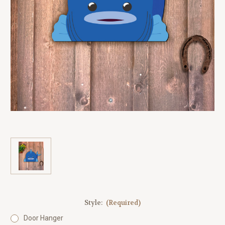
Style:
(Required)
Door Hanger