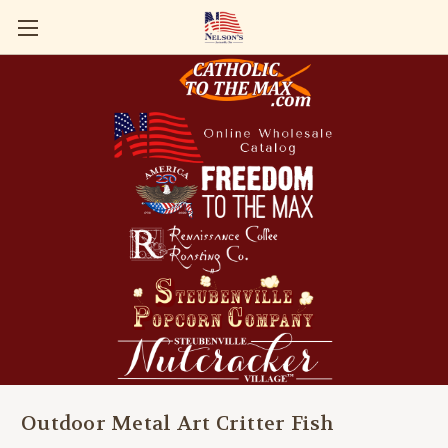
Outdoor Metal Art Critter Fish