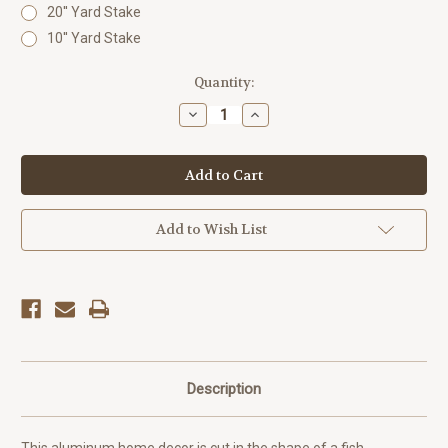
20'' Yard Stake
10'' Yard Stake
Current
Quantity:
Stock:
Decrease
Increase
Quantity
Quantity
of
of
Outdoor
Outdoor
Metal
Metal
Art
Art
Critter
Critter
Fish
Fish
Add to Wish List
Description