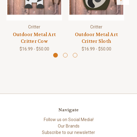
Critter
Critter
Outdoor Metal Art
Outdoor Metal Art
Critter Cow
Critter Sloth
$16.99 - $50.00
$16.99 - $50.00
Navigate
Follow us on Social Media!
Our Brands
Subscribe to our newsletter