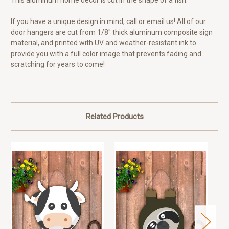
This aluminum home decor is cut in the shape of a fish.
If you have a unique design in mind, call or email us! All of our
door hangers are cut from 1/8" thick aluminum composite sign
material, and printed with UV and weather-resistant ink to
provide you with a full color image that prevents fading and
scratching for years to come!
Related Products