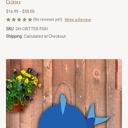
Critter
$16.99 - $50.00
(No reviews yet)
Write a Review
SKU:
DH-CRITTER-FISH
Shipping:
Calculated at Checkout