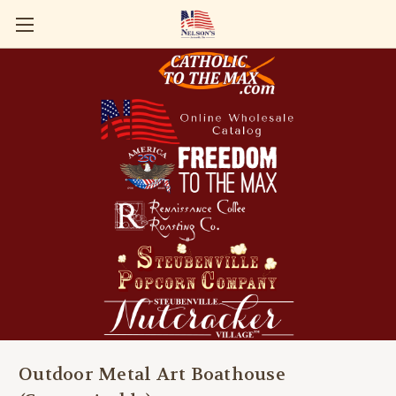
Outdoor Metal Art Boathouse