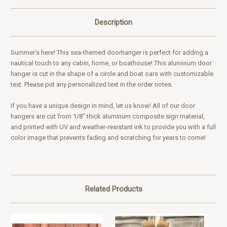
Description
Summer's here! This sea-themed doorhanger is perfect for adding a
nautical touch to any cabin, home, or boathouse! This aluminum door
hanger is cut in the shape of a circle and boat oars with customizable
text. Please put any personalized text in the order notes.
If you have a unique design in mind,
let us know
! All of our door
hangers are cut from 1/8" thick aluminum composite sign material,
and printed with UV and weather-resistant ink to provide you with a full
color image that prevents fading and scratching for years to come!
Related Products