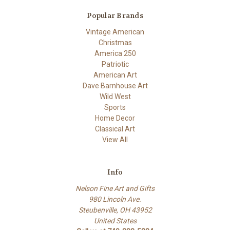
Popular Brands
Vintage American
Christmas
America 250
Patriotic
American Art
Dave Barnhouse Art
Wild West
Sports
Home Decor
Classical Art
View All
Info
Nelson Fine Art and Gifts
980 Lincoln Ave.
Steubenville, OH 43952
United States