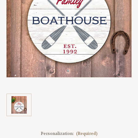
Personalization:
(Required)