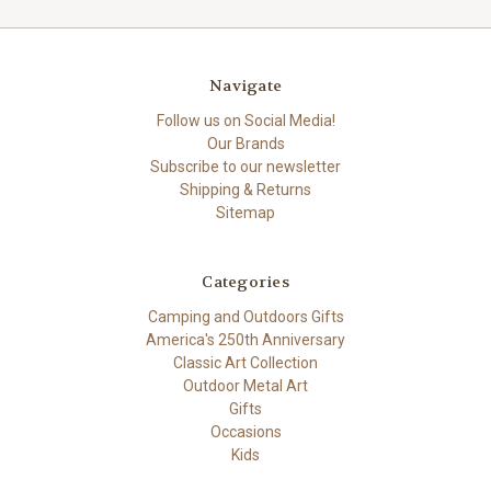
Navigate
Follow us on Social Media!
Our Brands
Subscribe to our newsletter
Shipping & Returns
Sitemap
Categories
Camping and Outdoors Gifts
America's 250th Anniversary
Classic Art Collection
Outdoor Metal Art
Gifts
Occasions
Kids