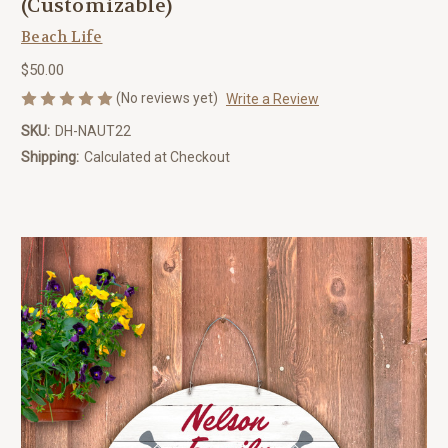
(Customizable)
Beach Life
$50.00
(No reviews yet)
Write a Review
SKU:
DH-NAUT22
Shipping:
Calculated at Checkout