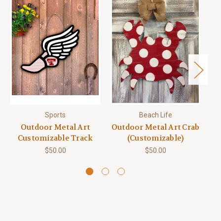
Sports
Beach Life
Q
Outdoor Metal Art
Outdoor Metal Art Crab
Customizable Track
(Customizable)
$50.00
$50.00