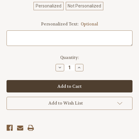
Personalized
Not Personalized
Personalized Text:
Optional
Current
Quantity:
Stock:
Decrease
Increase
Quantity
Quantity
of
of
Outdoor
Outdoor
Metal
Metal
Art
Art
Boathouse
Boathouse
(Customizable)
(Customizable)
Add to Wish List