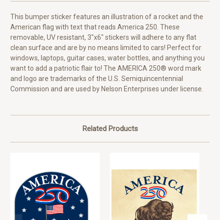
This bumper sticker features an illustration of a rocket and the
American flag with text that reads America 250. These
removable, UV resistant, 3"x6" stickers will adhere to any flat
clean surface and are by no means limited to cars! Perfect for
windows, laptops, guitar cases, water bottles, and anything you
want to add a patriotic flair to! The AMERICA 250® word mark
and logo are trademarks of the U.S. Semiquincentennial
Commission and are used by Nelson Enterprises under license.
Related Products