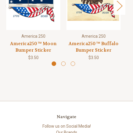
America 250
America 250
America250™ Moon
America250™ Buffalo
Bumper Sticker
Bumper Sticker
$3.50
$3.50
Navigate
Follow us on Social Media!
Our Brands