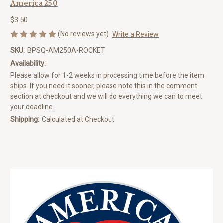
America 250
$3.50
(No reviews yet)
Write a Review
SKU:
BPSQ-AM250A-ROCKET
Availability:
Please allow for 1-2 weeks in processing time before the item
ships. If you need it sooner, please note this in the comment
section at checkout and we will do everything we can to meet
your deadline.
Shipping:
Calculated at Checkout