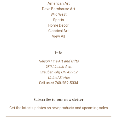
American Art
Dave Barnhouse Art
Wild West
Sports
Home Decor
Classical Art
View All
Info
Nelson Fine Art and Gifts
980 Lincoln Ave.
Steubenville, OH 43952
United States
Call us at 740-282-5334
Subscribe to our newsletter
Get the latest updates on new products and upcoming sales