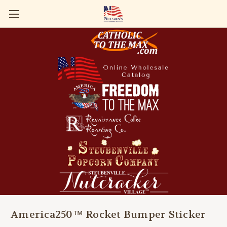
America250™ Rocket Bumper Sticker