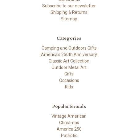
Subscribe to our newsletter
Shipping & Returns
Sitemap
Categories
Camping and Outdoors Gifts
America's 250th Anniversary
Classic Art Collection
Outdoor Metal Art
Gifts
Occasions
Kids
Popular Brands
Vintage American
Christmas
America 250
Patriotic