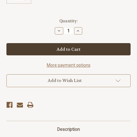
Current
Quantity:
Stock:
Decrease
Increase
Quantity
Quantity
of
of
America250™
America250™
Rocket
Rocket
Bumper
Bumper
Sticker
Sticker
More payment options
Add to Wish List
Description