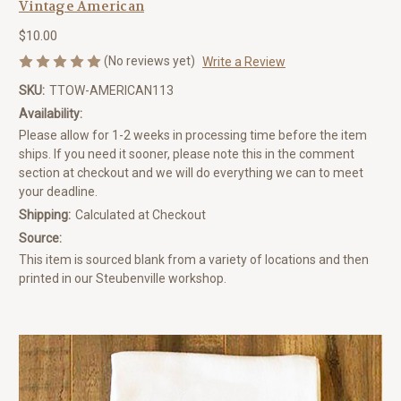
Vintage American
$10.00
(No reviews yet)
Write a Review
SKU:
TTOW-AMERICAN113
Availability:
Please allow for 1-2 weeks in processing time before the item
ships. If you need it sooner, please note this in the comment
section at checkout and we will do everything we can to meet
your deadline.
Shipping:
Calculated at Checkout
Source:
This item is sourced blank from a variety of locations and then
printed in our Steubenville workshop.