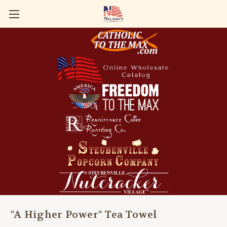
"A Higher Power" Tea Towel