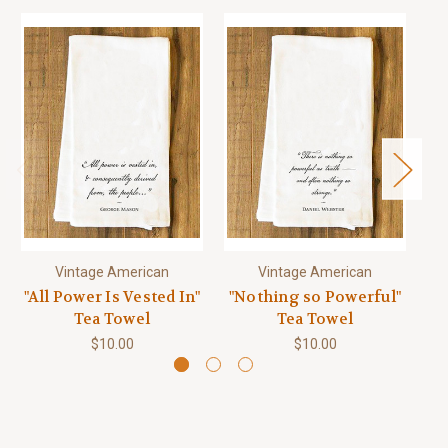
Vintage American
Vintage American
"All Power Is Vested In"
"Nothing so Powerful"
Tea Towel
Tea Towel
$10.00
$10.00