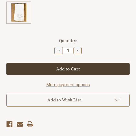
Current
Quantity:
Stock:
Decrease
Increase
Quantity
Quantity
of
of
"A
"A
Higher
Higher
Power"
Power"
Tea
Tea
Towel
Towel
More payment options
Add to Wish List