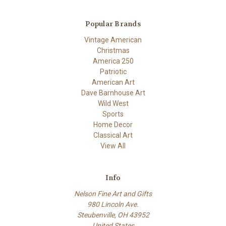
Popular Brands
Vintage American
Christmas
America 250
Patriotic
American Art
Dave Barnhouse Art
Wild West
Sports
Home Decor
Classical Art
View All
Info
Nelson Fine Art and Gifts
980 Lincoln Ave.
Steubenville, OH 43952
United States