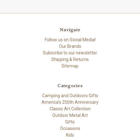
Navigate
Follow us on Social Media!
Our Brands
Subscribe to our newsletter
Shipping & Returns
Sitemap
Categories
Camping and Outdoors Gifts
America's 250th Anniversary
Classic Art Collection
Outdoor Metal Art
Gifts
Occasions
Kids