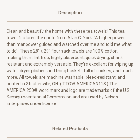
Description
Clean and beautify the home with these tea towels! This tea
towel features the quote from Alvin C. York: "A higher power
than manpower guided and watched over me and told me what
to do". These 28" x 29" flour sack towels are 100% cotton,
making them lint free, highly absorbent, quick drying, shrink
resistant and extremely versatile. They're excellent for wiping up
water, drying dishes, and lining baskets full of cookies, and much
more. All towels are machine washable, bleed-resistant, and
printed in Steubenville, OH. ( TTOW-AMERICAN113 ) The
AMERICA 250® word mark and logo are trademarks of the U.S.
Semiquincentennial Commission and are used by Nelson
Enterprises under license.
Related Products