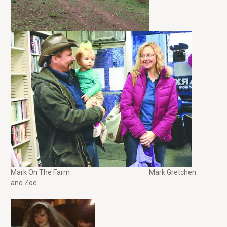
Mark On The Farm Mark Gretchen
and Zoë