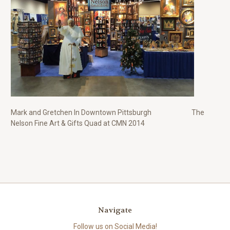
Mark and Gretchen In Downtown Pittsburgh The
Nelson Fine Art & Gifts Quad at CMN 2014
Navigate
Follow us on Social Media!