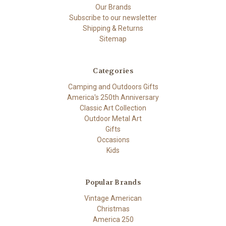
Our Brands
Subscribe to our newsletter
Shipping & Returns
Sitemap
Categories
Camping and Outdoors Gifts
America's 250th Anniversary
Classic Art Collection
Outdoor Metal Art
Gifts
Occasions
Kids
Popular Brands
Vintage American
Christmas
America 250