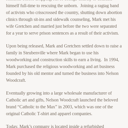
himself full-time to rescuing the unborn. Joining a ragtag band
of activists who crisscrossed the country, shutting down abortion
clinics through sit-ins and sidewalk counseling, Mark met his
wife Gretchen and married just before the two were separated
for a year to serve prison sentences as a result of their activism.
Upon being released, Mark and Gretchen settled down to raise a
family in Steubenville where Mark began to use his
woodworking and construction skills to earn a living. In 1994,
Mark purchased the religious woodworking and art business
founded by his old mentor and turned the business into Nelson
Woodcraft.
Eventually growing into a large wholesale manufacturer of
Catholic art and gifts, Nelson Woodcraft launched the beloved
brand “Catholic to the Max” in 2003, which was one of the
original Catholic T-shirt and apparel companies.
Today, Mark’s company is located inside a refurbished