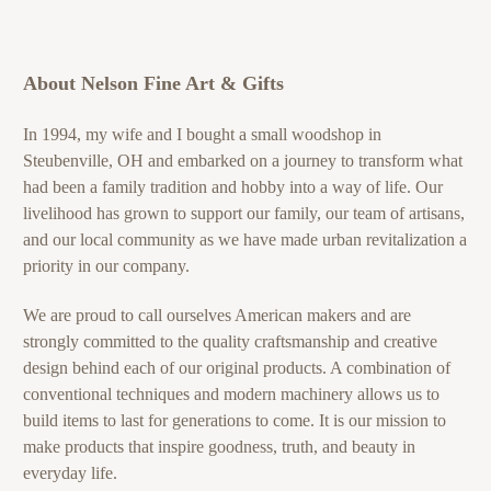
About Nelson Fine Art & Gifts
In 1994, my wife and I bought a small woodshop in
Steubenville, OH and embarked on a journey to transform what
had been a family tradition and hobby into a way of life. Our
livelihood has grown to support our family, our team of artisans,
and our local community as we have made urban revitalization a
priority in our company.
We are proud to call ourselves American makers and are
strongly committed to the quality craftsmanship and creative
design behind each of our original products. A combination of
conventional techniques and modern machinery allows us to
build items to last for generations to come. It is our mission to
make products that inspire goodness, truth, and beauty in
everyday life.