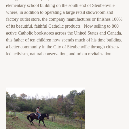
elementary school building on the south end of Steubenville
where, in addition to operating a large retail showroom and
factory outlet store, the company manufactures or finishes 100%
of its beautiful, faithful Catholic products. Now selling to 800+
active Catholic bookstores across the United States and Canada,
this father of ten children now spends much of his time building
a better community in the City of Steubenville through citizen-
led activism, natural conservation, and urban revitalization.