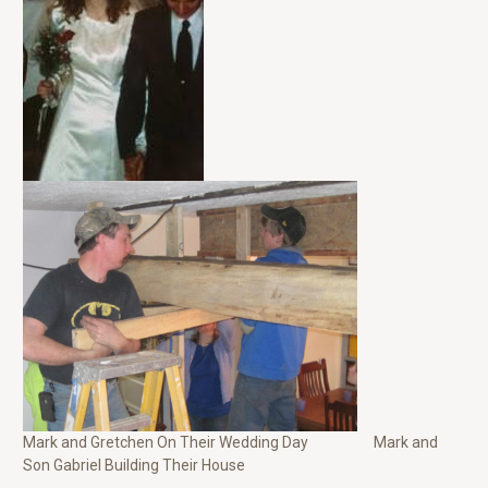
Mark and Gretchen On Their Wedding Day Mark and
Son Gabriel Building Their House