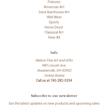
Patriotic
American Art
Dave Barnhouse Art
Wild West
Sports
Home Decor
Classical Art
View All
Info
Nelson Fine Art and Gifts
980 Lincoln Ave.
Steubenville, OH 43952
United States
Call us at 740-282-5334
Subscribe to our newsletter
Get the latest updates on new products and upcoming sales