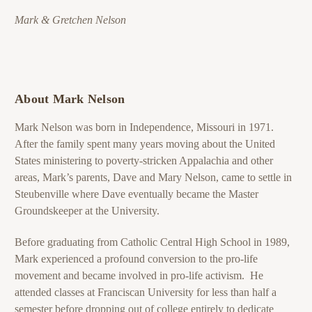
Mark & Gretchen Nelson
About Mark Nelson
Mark Nelson was born in Independence, Missouri in 1971.
After the family spent many years moving about the United
States ministering to poverty-stricken Appalachia and other
areas, Mark’s parents, Dave and Mary Nelson, came to settle in
Steubenville where Dave eventually became the Master
Groundskeeper at the University.
Before graduating from Catholic Central High School in 1989,
Mark experienced a profound conversion to the pro-life
movement and became involved in pro-life activism. He
attended classes at Franciscan University for less than half a
semester before dropping out of college entirely to dedicate