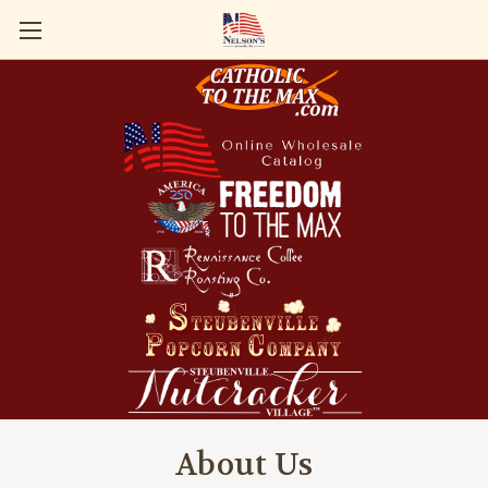
About Us