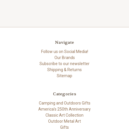
Navigate
Follow us on Social Media!
Our Brands
Subscribe to our newsletter
Shipping & Returns
Sitemap
Categories
Camping and Outdoors Gifts
America's 250th Anniversary
Classic Art Collection
Outdoor Metal Art
Gifts