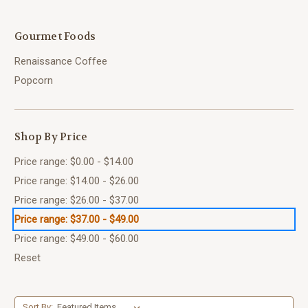
Gourmet Foods
Renaissance Coffee
Popcorn
Shop By Price
Price range: $0.00 - $14.00
Price range: $14.00 - $26.00
Price range: $26.00 - $37.00
Price range: $37.00 - $49.00
Price range: $49.00 - $60.00
Reset
Sort By: