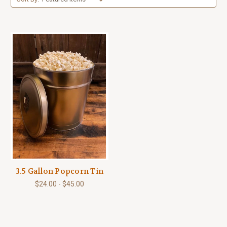
3.5 Gallon Popcorn Tin
$24.00 - $45.00