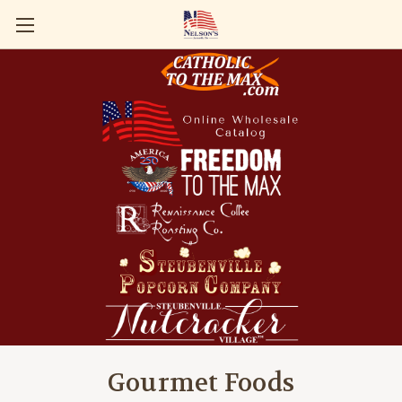
Gourmet Foods