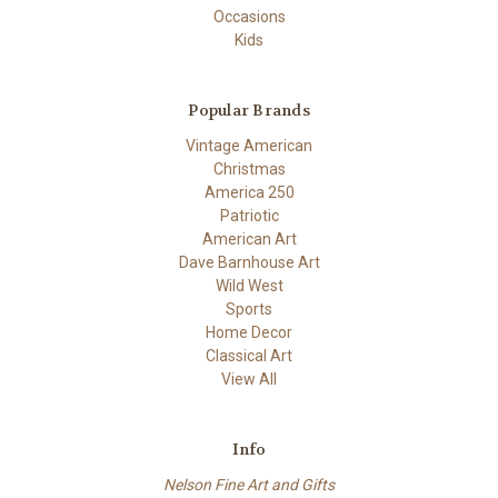
Occasions
Kids
Popular Brands
Vintage American
Christmas
America 250
Patriotic
American Art
Dave Barnhouse Art
Wild West
Sports
Home Decor
Classical Art
View All
Info
Nelson Fine Art and Gifts