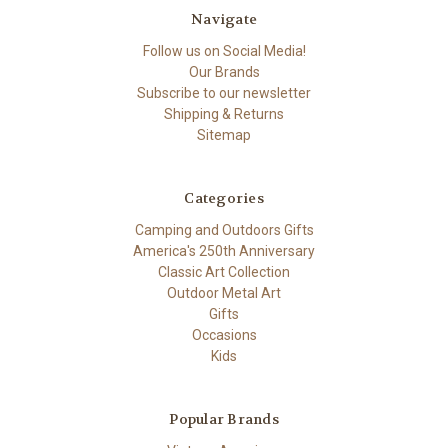
Navigate
Follow us on Social Media!
Our Brands
Subscribe to our newsletter
Shipping & Returns
Sitemap
Categories
Camping and Outdoors Gifts
America's 250th Anniversary
Classic Art Collection
Outdoor Metal Art
Gifts
Occasions
Kids
Popular Brands