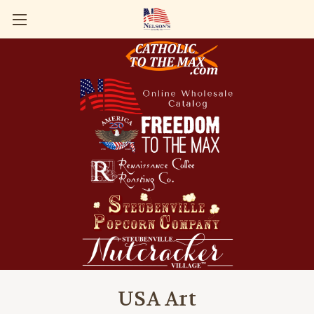
USA Art