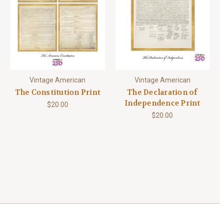
Vintage American
Vintage American
The Constitution Print
The Declaration of
Independence Print
$20.00
$20.00