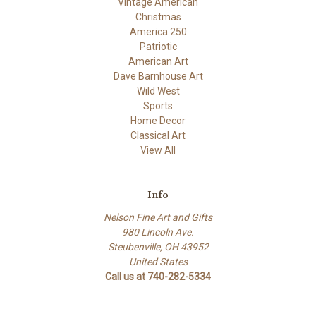
Vintage American
Christmas
America 250
Patriotic
American Art
Dave Barnhouse Art
Wild West
Sports
Home Decor
Classical Art
View All
Info
Nelson Fine Art and Gifts
980 Lincoln Ave.
Steubenville, OH 43952
United States
Call us at 740-282-5334