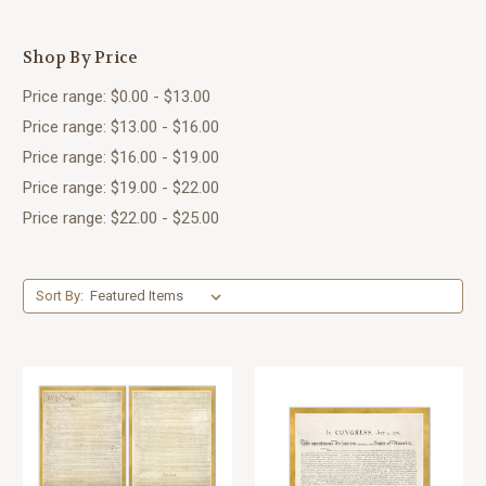
Shop By Price
Price range: $0.00 - $13.00
Price range: $13.00 - $16.00
Price range: $16.00 - $19.00
Price range: $19.00 - $22.00
Price range: $22.00 - $25.00
Sort By: