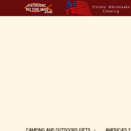
CAMPING AND OUTDOORS GIFTS
AMERICA'S 