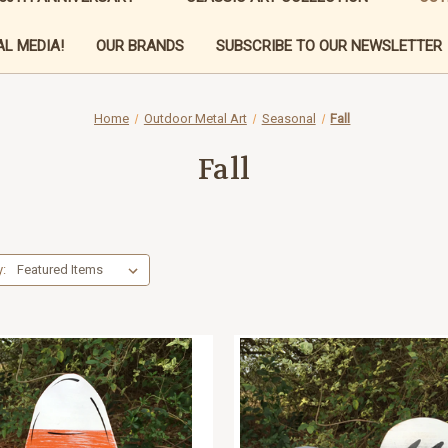
L MEDIA!
OUR BRANDS
SUBSCRIBE TO OUR NEWSLETTER
Home
Outdoor Metal Art
Seasonal
Fall
Fall
y: