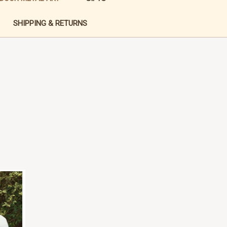
SHIPPING & RETURNS