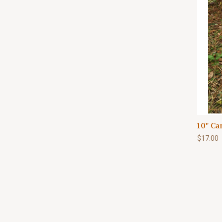
10'' C
$17.00