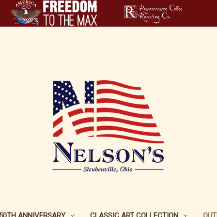
250TH ANNIVERSARY
CLASSIC ART COLLECTION
OUT