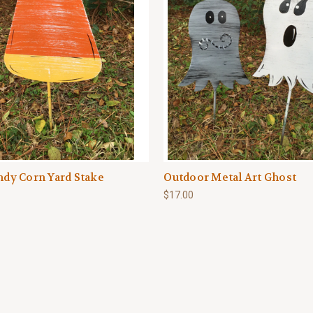
andy Corn Yard Stake
Outdoor Metal Art Ghost
$17.00