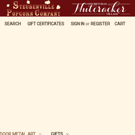
SEARCH
GIFT CERTIFICATES
SIGN IN
or
REGISTER
CART
DOOR METAL ART
GIFTS