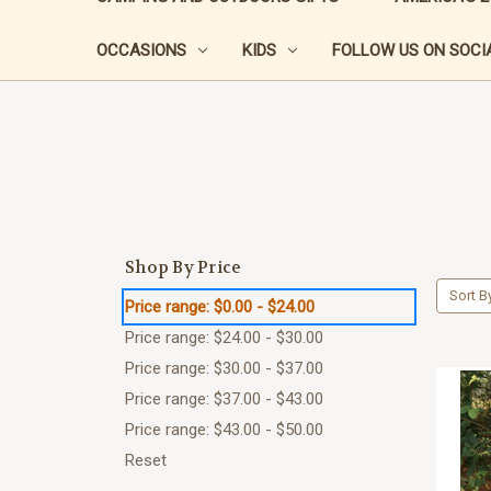
OCCASIONS
KIDS
FOLLOW US ON SOCIA
Shop By Price
Sort B
Price range: $0.00 - $24.00
Price range: $24.00 - $30.00
Price range: $30.00 - $37.00
Price range: $37.00 - $43.00
Price range: $43.00 - $50.00
Reset